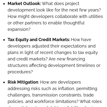
Market Outlook:
What does project
development look like for the next few years?
How might developers collaborate with utilities
or other partners to enable thoughtful
expansion?
Tax Equity and Credit Markets:
How have
developers adjusted their expectations and
plans in light of recent changes to tax equity
and credit markets? Are new financing
structures affecting development timelines or
procedures?
Risk Mitigation
: How are developers
addressing risks such as inflation, permitting
challenges, transmission constraints, trade
policies, and workforce limitations? What roles