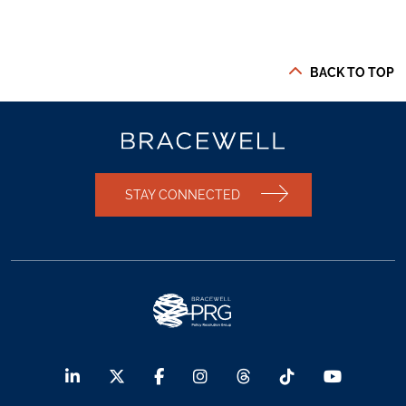
BACK TO TOP
STAY CONNECTED