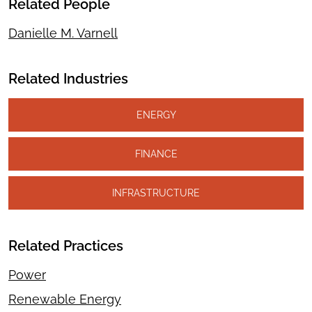
Related People
Danielle M. Varnell
Related Industries
ENERGY
FINANCE
INFRASTRUCTURE
Related Practices
Power
Renewable Energy