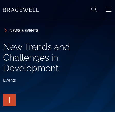
Skip to content
Skip to primary sidebar
NEWS & EVENTS
New Trends and
Challenges in
Development
Events
TOGGLE
THE
PAGE
TOOLS