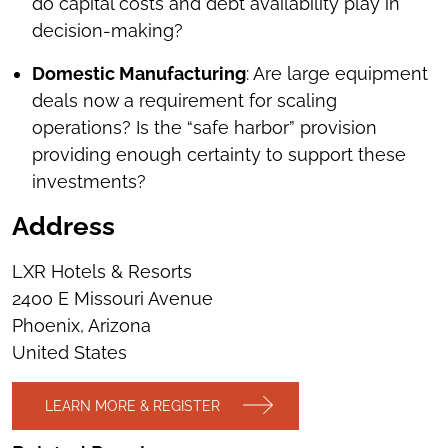
do capital costs and debt availability play in
decision-making?
Domestic Manufacturing
: Are large equipment
deals now a requirement for scaling
operations? Is the “safe harbor” provision
providing enough certainty to support these
investments?
Address
LXR Hotels & Resorts
2400 E Missouri Avenue
Phoenix, Arizona
United States
LEARN MORE & REGISTER