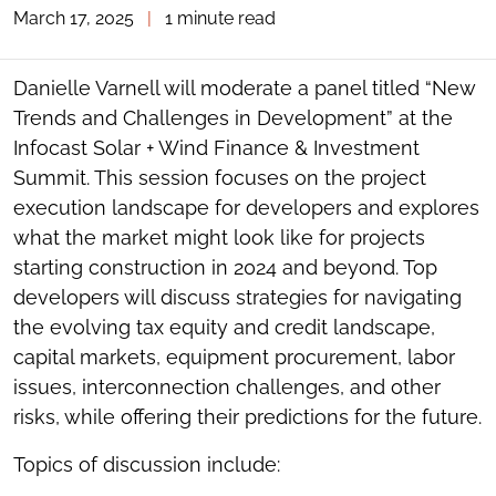
March 17, 2025
|
1 minute read
TOGGLE
THE
SOCIAL
SHARING
Danielle Varnell will moderate a panel titled “New
TOOLS
Trends and Challenges in Development” at the
Infocast Solar + Wind Finance & Investment
Summit. This session focuses on the project
execution landscape for developers and explores
what the market might look like for projects
starting construction in 2024 and beyond. Top
developers will discuss strategies for navigating
the evolving tax equity and credit landscape,
capital markets, equipment procurement, labor
issues, interconnection challenges, and other
risks, while offering their predictions for the future.
Topics of discussion include: