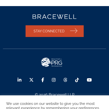
STAY CONNECTED
© 2026 Bracewell LLP
We use cookies on our website to give you the most
Sitemap
Terms of Use
Privacy Notice
relevant experience by remembering your preferences