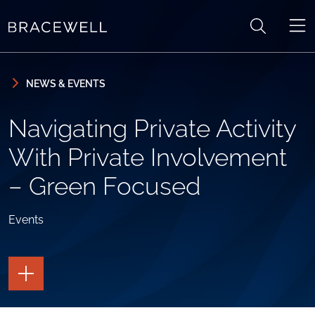
Skip to content
Skip to primary sidebar
NEWS & EVENTS
Navigating Private Activity
With Private Involvement
– Green Focused
Events
TOGGLE
THE
PAGE
TOOLS