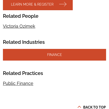
LEARN MORE & REGISTER
Related People
Victoria Ozimek
Related Industries
FINANCE
Related Practices
Public Finance
BACK TO TOP