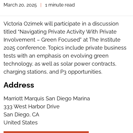
March 20, 2025
|
1 minute read
TOGGLE
THE
SOCIAL
SHARING
Victoria Ozimek will participate in a discussion
TOOLS
titled “Navigating Private Activity With Private
Involvement – Green Focused” at The Institute
2025 conference. Topics include private business
tests with an emphasis on evolving green
technology, as well as solar power contracts,
charging stations, and P3 opportunities.
Address
Marriott Marquis San Diego Marina
333 West Harbor Drive
San Diego, CA
United States