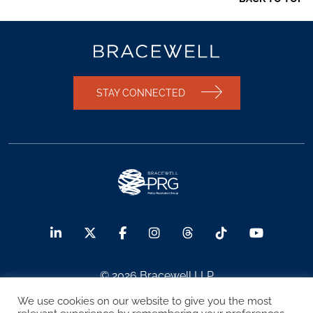
STAY CONNECTED
© 2026 Bracewell LLP
We use cookies on our website to give you the most
Sitemap
Terms of Use
Privacy Notice