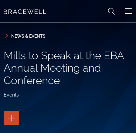
Skip to content
Skip to primary sidebar
NEWS & EVENTS
Mills to Speak at the EBA
Annual Meeting and
Conference
Events
TOGGLE
THE
PAGE
TOOLS