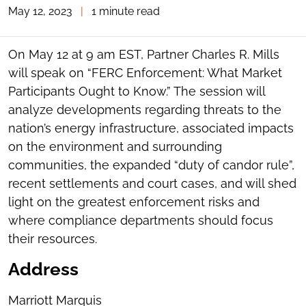
May 12, 2023
|
1 minute read
TOGGLE
THE
SOCIAL
SHARING
On May 12 at 9 am EST, Partner Charles R. Mills
TOOLS
will speak on “FERC Enforcement: What Market
Participants Ought to Know.” The session will
analyze developments regarding threats to the
nation’s energy infrastructure, associated impacts
on the environment and surrounding
communities, the expanded “duty of candor rule”,
recent settlements and court cases, and will shed
light on the greatest enforcement risks and
where compliance departments should focus
their resources.
Address
Marriott Marquis