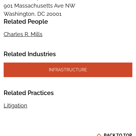
901 Massachusetts Ave NW
Washington, DC 20001
Related People
Charles R. Mills
Related Industries
INFRASTRUCTURE
Related Practices
Litigation
BACK TO TOP