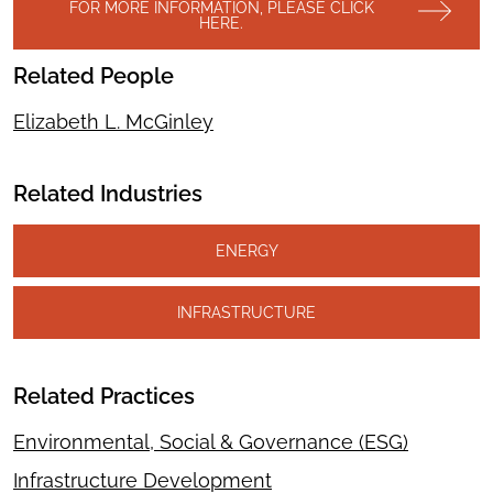
FOR MORE INFORMATION, PLEASE CLICK
HERE.
Related People
Elizabeth L. McGinley
Related Industries
ENERGY
INFRASTRUCTURE
Related Practices
Environmental, Social & Governance (ESG)
Infrastructure Development