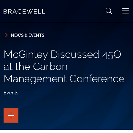
Skip to content
Skip to primary sidebar
NEWS & EVENTS
McGinley Discussed 45Q
at the Carbon
Management Conference
Events
TOGGLE
THE
PAGE
TOOLS