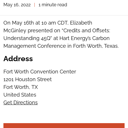
May 16, 2022
|
1 minute read
TOGGLE
THE
SOCIAL
SHARING
On May 16th at 10 am CDT, Elizabeth
TOOLS
McGinley presented on “Credits and Offsets:
Understanding 45Q” at Hart Energy’s Carbon
Management Conference in Forth Worth, Texas.
Address
Fort Worth Convention Center
1201 Houston Street
Fort Worth
,
TX
United States
Get Directions