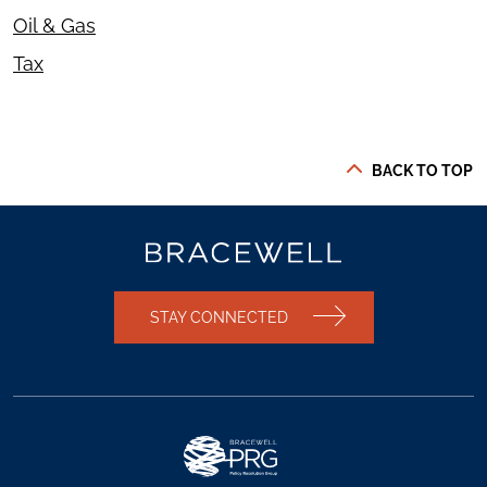
Oil & Gas
Tax
BACK TO TOP
STAY CONNECTED