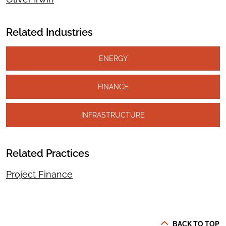
Related Industries
ENERGY
FINANCE
INFRASTRUCTURE
Related Practices
Project Finance
BACK TO TOP