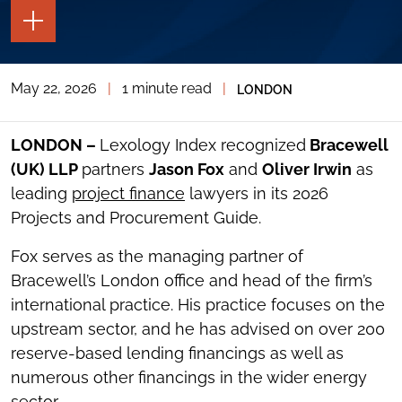
TOGGLE
THE
PAGE
TOOLS
May 22, 2026
|
1 minute read
|
LONDON
TOGGLE
THE
SOCIAL
SHARING
LONDON –
Lexology Index recognized
Bracewell
TOOLS
(UK) LLP
partners
Jason Fox
and
Oliver Irwin
as
leading
project finance
lawyers in its 2026
Projects and Procurement Guide.
Fox serves as the managing partner of
Bracewell’s London office and head of the firm’s
international practice. His practice focuses on the
upstream sector, and he has advised on over 200
reserve-based lending financings as well as
numerous other financings in the wider energy
sector.