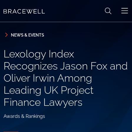
Skip to content
Skip to primary sidebar
NEWS & EVENTS
Lexology Index
Recognizes Jason Fox and
Oliver Irwin Among
Leading UK Project
Finance Lawyers
Awards & Rankings