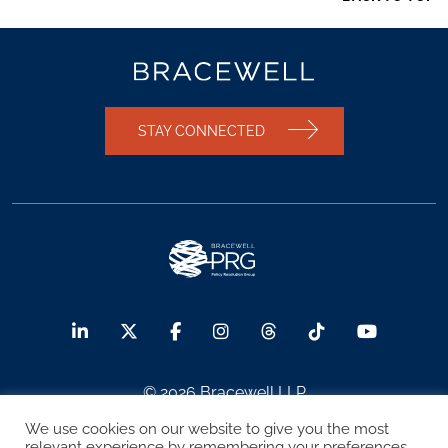
STAY CONNECTED
© 2026 Bracewell LLP
We use cookies on our website to give you the most
Sitemap
Terms of Use
Privacy Notice
relevant experience by remembering your preferences