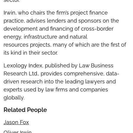
Irwin, who chairs the firm’s project finance
practice, advises lenders and sponsors on the
development and financing of cross-border
energy, infrastructure and natural
resources projects, many of which are the first of
its kind in their sector.
Lexology Index, published by Law Business
Research Ltd., provides comprehensive, data-
driven research into the leading lawyers and
experts used by law firms and companies
globally.
Related People
Jason Fox
Oliver Irwin