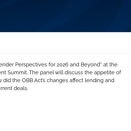
Lender Perspectives for 2026 and Beyond” at the
t Summit. The panel will discuss the appetite of
w did the OBB Act’s changes affect lending and
rrent deals.