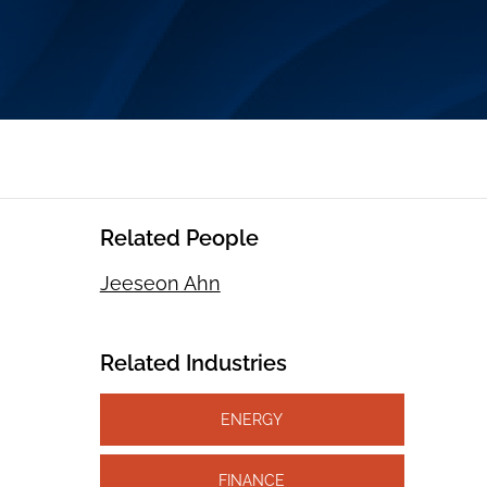
Related People
Jeeseon Ahn
Related Industries
ENERGY
FINANCE