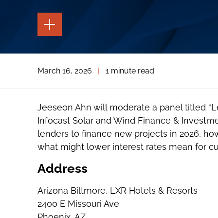
TOGGLE
THE
PAGE
TOOLS
TOGGLE
March 16, 2026
|
1 minute read
THE
SOCIAL
SHARING
TOOLS
Jeeseon Ahn will moderate a panel titled “
Infocast Solar and Wind Finance & Investmen
lenders to finance new projects in 2026, ho
what might lower interest rates mean for cu
Address
Arizona Biltmore, LXR Hotels & Resorts
2400 E Missouri Ave
Phoenix, AZ