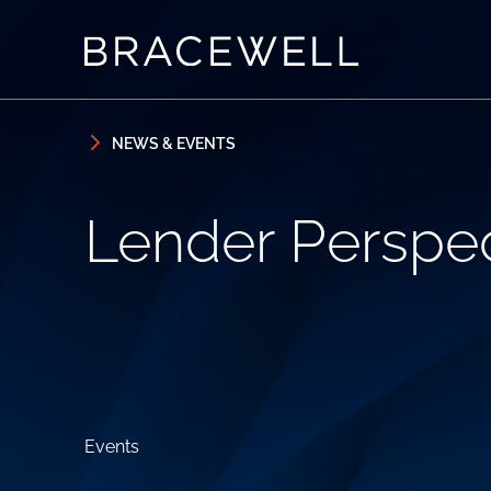
Skip to content
Skip to primary sidebar
NEWS & EVENTS
Lender Perspec
Events