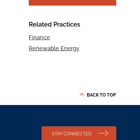
Related Practices
Finance
Renewable Energy
BACK TO TOP
STAY CONNECTED