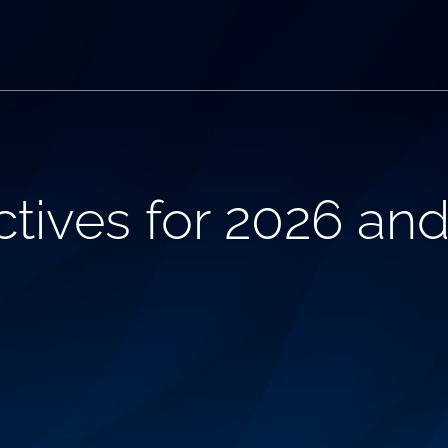
tives for 2026 an