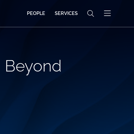
PEOPLE
SERVICES
d Beyond