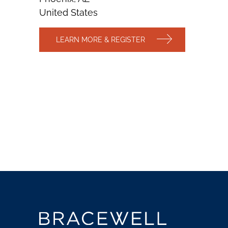
United States
LEARN MORE & REGISTER