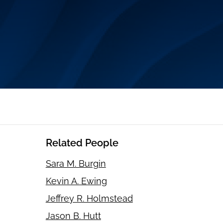
Related People
Sara M. Burgin
Kevin A. Ewing
Jeffrey R. Holmstead
Jason B. Hutt