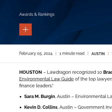
Awards & Rankings
TOGGLE
THE
PAGE
TOOLS
TOGGLE
February 05, 2024
|
1 minute read
|
|
AUSTIN
THE
SOCIAL
SHARING
TOOLS
HOUSTON
– Lawdragon recognized 10
Bra
Environmental Law Guide
of the top lawyer
finance leaders.”
Sara M. Burgin
, Austin – Environmental L
Kevin D. Collins
, Austin – Government Inv