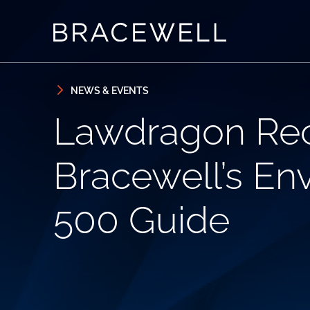
Skip to content
Skip to primary sidebar
NEWS & EVENTS
Lawdragon Rec
Bracewell’s En
500 Guide