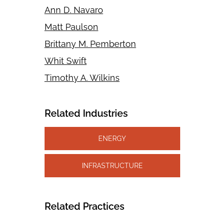
Ann D. Navaro
Matt Paulson
Brittany M. Pemberton
Whit Swift
Timothy A. Wilkins
Related Industries
ENERGY
INFRASTRUCTURE
Related Practices