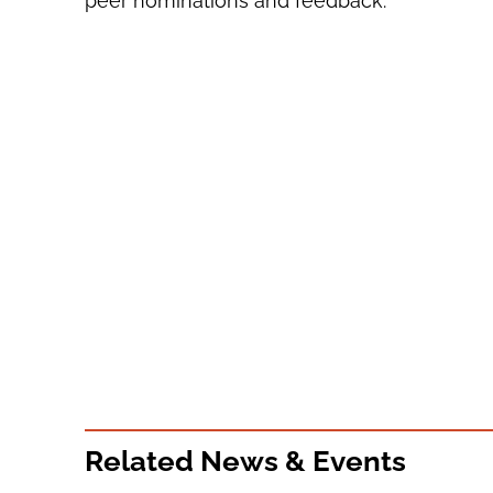
peer nominations and feedback.
Related News & Events