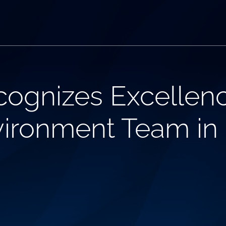
ognizes Excellenc
vironment Team in