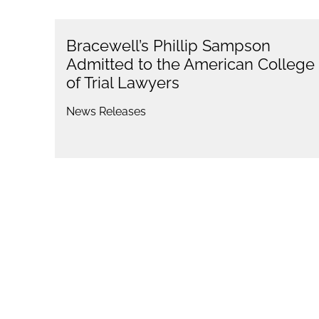
Bracewell’s Phillip Sampson
Admitted to the American College
of Trial Lawyers
News Releases