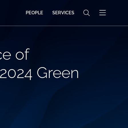
PEOPLE
SERVICES
e of
 2024 Green