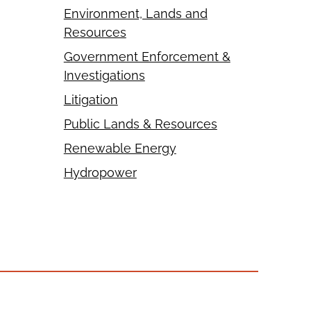
Environment, Lands and
Resources
Government Enforcement &
Investigations
Litigation
Public Lands & Resources
Renewable Energy
Hydropower