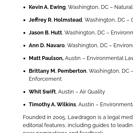
Kevin A. Ewing
, Washington, DC – Natura
Jeffrey R. Holmstead
, Washington, DC –
Jason B. Hutt
, Washington, DC – Environme
Ann D. Navaro
, Washington, DC – Environ
Matt Paulson,
Austin – Environmental Law,
Brittany M. Pemberton
, Washington, DC 
Enforcement
Whit Swift
, Austin – Air Quality
Timothy A. Wilkins
, Austin – Environmen
Founded in 2005, Lawdragon is a legal med
editorial features, including guides to lead