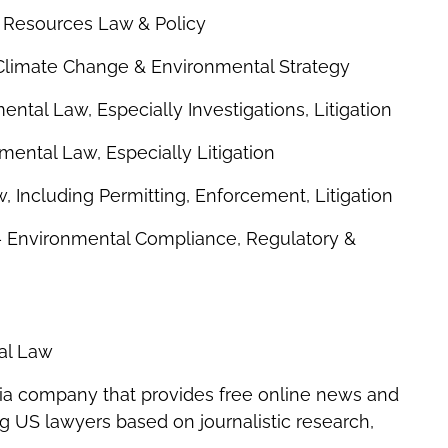
l Resources Law & Policy
 Climate Change & Environmental Strategy
ntal Law, Especially Investigations, Litigation
mental Law, Especially Litigation
 Including Permitting, Enforcement, Litigation
– Environmental Compliance, Regulatory &
tal Law
ia company that provides free online news and
ing US lawyers based on journalistic research,