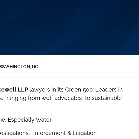
WASHINGTON, DC
cewell LLP
lawyers in its
Green 500: Leaders in
s, “ranging from wolf advocates to sustainable
aw, Especially Water
estigations, Enforcement & Litigation