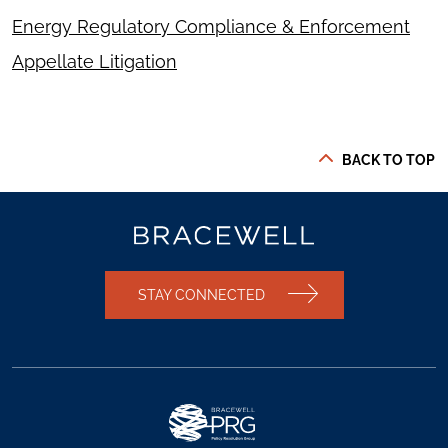
Energy Regulatory Compliance & Enforcement
Appellate Litigation
BACK TO TOP
STAY CONNECTED