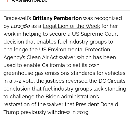
WASHINGTON, DC
SOCIAL
SHARING
TOOLS
Bracewell’s
Brittany Pemberton
was recognized
by
Law360
as a
Legal Lion of the Week
for her
work in helping to secure a US Supreme Court
decision that enables fuel industry groups to
challenge the US Environmental Protection
Agency’s Clean Air Act waiver, which has been
used to enable California to set its own
greenhouse gas emissions standards for vehicles.
In a 7-2 vote, the justices reversed the DC Circuit’s
conclusion that fuel industry groups lack standing
to challenge the Biden administration’s
restoration of the waiver that President Donald
Trump previously withdrew in 2019.