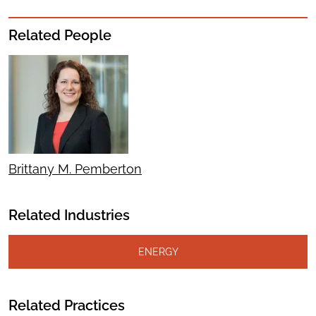
Related People
Brittany M. Pemberton
Related Industries
ENERGY
Related Practices