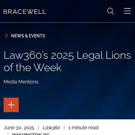
Skip to content
Skip to primary sidebar
NEWS & EVENTS
Law360’s 2025 Legal Lions
of the Week
Media Mentions
TOGGLE
THE
PAGE
TOOLS
June 30, 2025
|
Law360
|
1 minute read
TOGGLE
THE
|