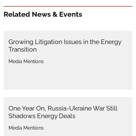
Related News & Events
Growing Litigation Issues in the Energy
Transition
Media Mentions
One Year On, Russia-Ukraine War Still
Shadows Energy Deals
Media Mentions