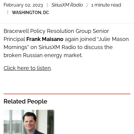
February 02, 2023
|
SiriusXM Radio
|
1 minute read
TOGGLE
THE
|
WASHINGTON, DC
SOCIAL
SHARING
TOOLS
Bracewell Policy Resolution Group Senior
Principal
Frank Maisano
again joined “Julie Mason
Mornings” on SiriusXM Radio to discuss the
broken Russian energy market.
Click here to listen
.
Related People