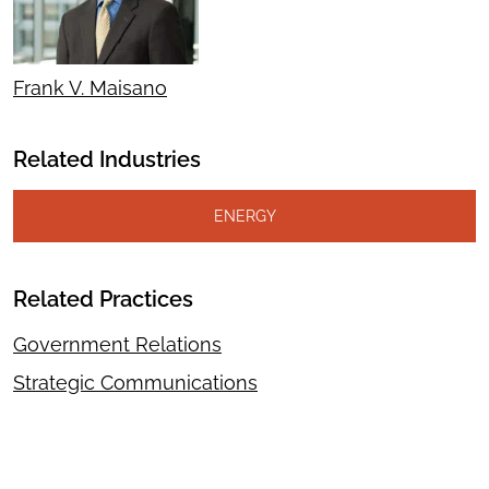
Frank V. Maisano
Related Industries
ENERGY
Related Practices
Government Relations
Strategic Communications