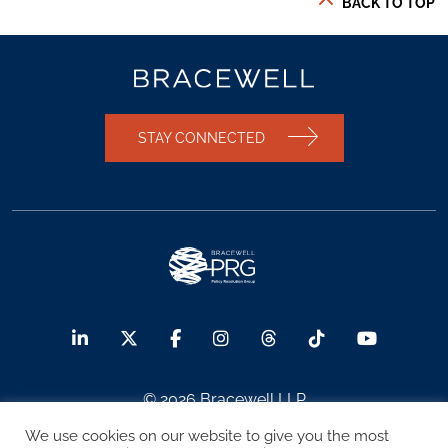
BACK TO TOP
STAY CONNECTED
© 2026 Bracewell LLP
We use cookies on our website to give you the most