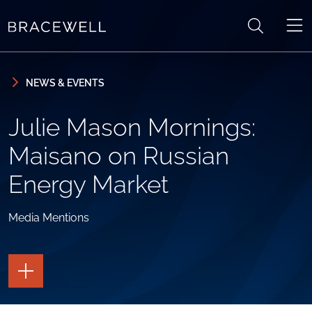
Skip to content
Skip to primary sidebar
NEWS & EVENTS
Julie Mason Mornings:
Maisano on Russian
Energy Market
Media Mentions
TOGGLE
THE
PAGE
TOOLS