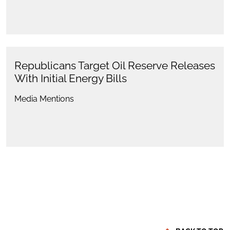
Republicans Target Oil Reserve Releases
With Initial Energy Bills
Media Mentions