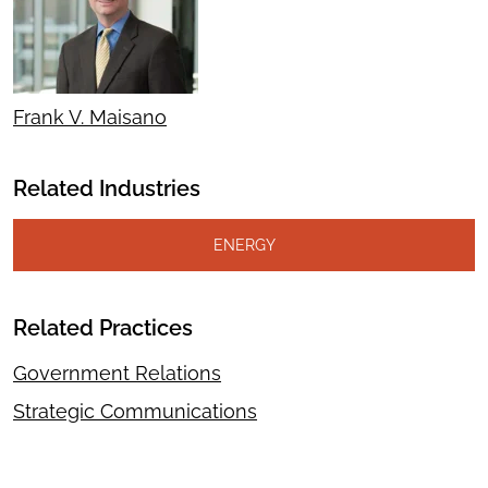
Frank V. Maisano
Related Industries
ENERGY
Related Practices
Government Relations
Strategic Communications