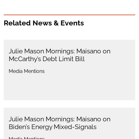
Related News & Events
Julie Mason Mornings: Maisano on
McCarthy’s Debt Limit Bill
Media Mentions
Julie Mason Mornings: Maisano on
Biden’s Energy Mixed-Signals