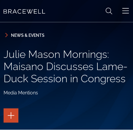
Skip to content
Skip to primary sidebar
NEWS & EVENTS
Julie Mason Mornings:
Maisano Discusses Lame-
Duck Session in Congress
Media Mentions
TOGGLE
THE
PAGE
TOOLS