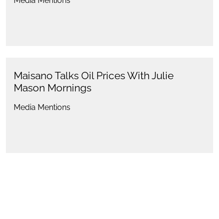
Media Mentions
Maisano Talks Oil Prices With Julie
Mason Mornings
Media Mentions