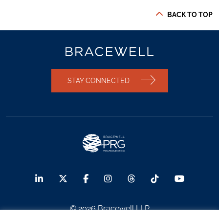
BACK TO TOP
STAY CONNECTED
© 2026 Bracewell LLP