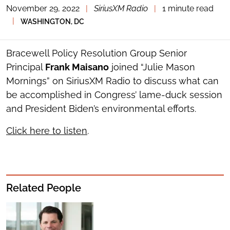
November 29, 2022
|
SiriusXM Radio
|
1 minute read
TOGGLE
THE
|
WASHINGTON, DC
SOCIAL
SHARING
TOOLS
Bracewell Policy Resolution Group Senior
Principal
Frank Maisano
joined “Julie Mason
Mornings” on SiriusXM Radio to discuss what can
be accomplished in Congress’ lame-duck session
and President Biden’s environmental efforts.
Click here to listen
.
Related People