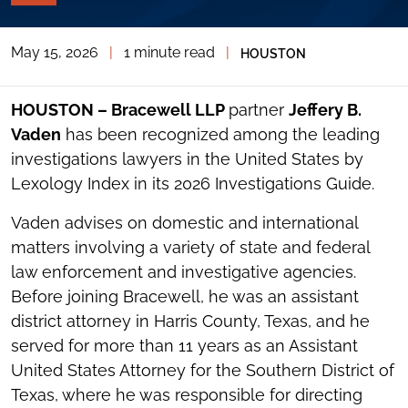
PAGE
TOOLS
May 15, 2026
|
1 minute read
|
HOUSTON
TOGGLE
THE
SOCIAL
SHARING
HOUSTON – Bracewell LLP
partner
Jeffery B.
TOOLS
Vaden
has been recognized among the leading
investigations lawyers in the United States by
Lexology Index in its 2026 Investigations Guide.
Vaden advises on domestic and international
matters involving a variety of state and federal
law enforcement and investigative agencies.
Before joining Bracewell, he was an assistant
district attorney in Harris County, Texas, and he
served for more than 11 years as an Assistant
United States Attorney for the Southern District of
Texas, where he was responsible for directing