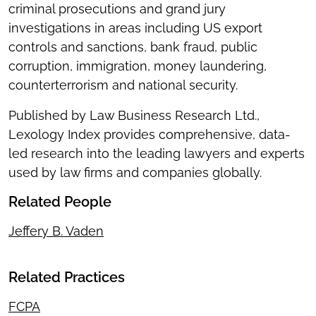
criminal prosecutions and grand jury
investigations in areas including US export
controls and sanctions, bank fraud, public
corruption, immigration, money laundering,
counterterrorism and national security.
Published by Law Business Research Ltd.,
Lexology Index provides comprehensive, data-
led research into the leading lawyers and experts
used by law firms and companies globally.
Related People
Jeffery B. Vaden
Related Practices
FCPA