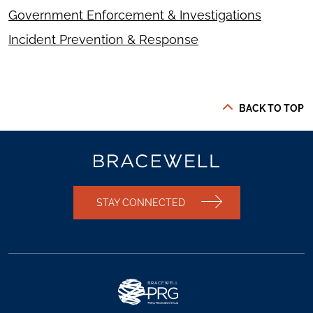
Government Enforcement & Investigations
Incident Prevention & Response
BACK TO TOP
STAY CONNECTED