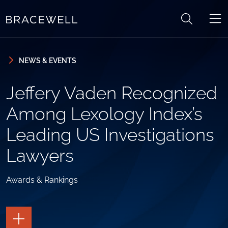
Skip to content
Skip to primary sidebar
NEWS & EVENTS
Jeffery Vaden Recognized
Among Lexology Index’s
Leading US Investigations
Lawyers
Awards & Rankings
TOGGLE
THE