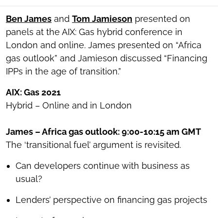
SOCIAL
SHARING
​Ben James
and
Tom Jamieson
presented on
TOOLS
panels at the AIX: Gas hybrid conference in
London and online. James presented on “Africa
gas outlook” and Jamieson discussed “Financing
IPPs in the age of transition.”
AIX: Gas 2021
Hybrid – Online and in London
James – Africa gas outlook: 9:00-10:15 am GMT
The ‘transitional fuel’ argument is revisited.
Can developers continue with business as
usual?
Lenders’ perspective on financing gas projects