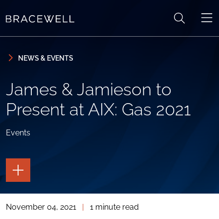
Skip to content
Skip to primary sidebar
NEWS & EVENTS
James & Jamieson to
Present at AIX: Gas 2021
Events
TOGGLE
THE
PAGE
TOOLS
November 04, 2021
|
1 minute read
TOGGLE
THE