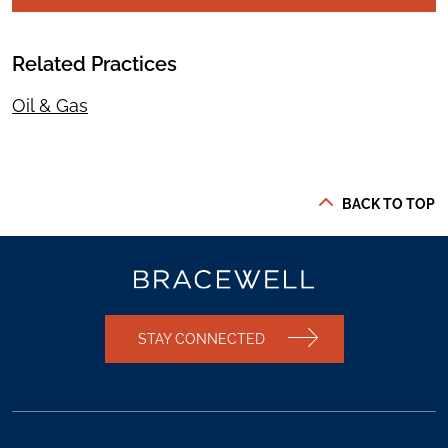
Related Practices
Oil & Gas
BACK TO TOP
STAY CONNECTED