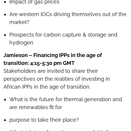
Impact of gas prices
Are western IOCs driving themselves out of the
market?
Prospects for carbon capture & storage and
hydrogen
Jamieson – Financing IPPs in the age of
transition: 4:15-5:30 pm GMT
Stakeholders are invited to share their
perspectives on the realities of investing in
African IPPs in the age of transition.
What is the future for thermal generation and
are renewables fit for
purpose to take their place?