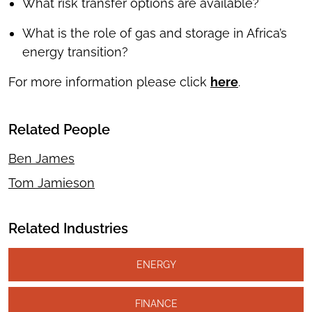
What risk transfer options are available?
What is the role of gas and storage in Africa’s
energy transition?
For more information please click
here
.
Related People
Ben James
Tom Jamieson
Related Industries
ENERGY
FINANCE