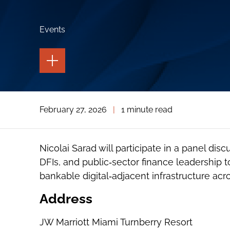
Events
TOGGLE
THE
PAGE
TOOLS
TOGGLE
February 27, 2026
|
1 minute read
THE
SOCIAL
SHARING
TOOLS
Nicolai Sarad will participate in a panel disc
DFIs, and public‑sector finance leadership t
bankable digital‑adjacent infrastructure acro
Address
JW Marriott Miami Turnberry Resort