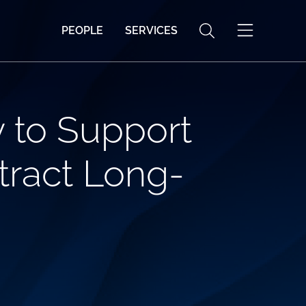
PEOPLE
SERVICES
y to Support
tract Long-