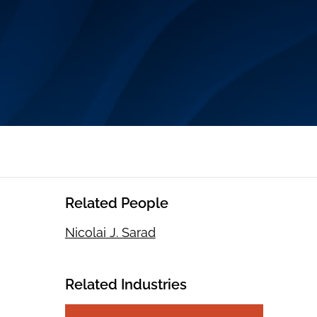
Related People
Nicolai J. Sarad
Related Industries