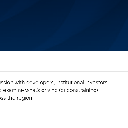
ussion with developers, institutional investors,
o examine what’s driving (or constraining)
ss the region.