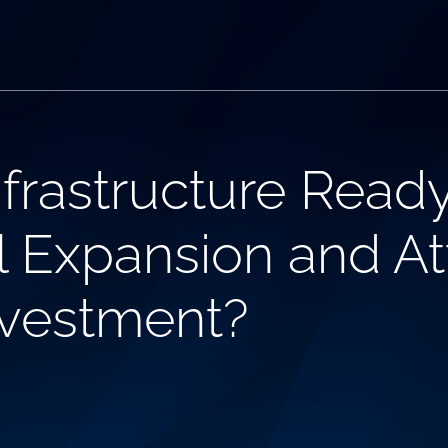
nfrastructure Read
l Expansion and At
nvestment?