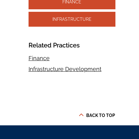
FINANCE
INFRASTRUCTURE
Related Practices
Finance
Infrastructure Development
BACK TO TOP