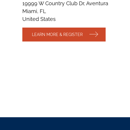
19999 W Country Club Dr, Aventura
Miami, FL
United States
LEARN MORE & REGISTER