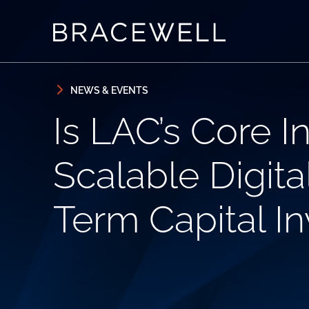
Skip to content
Skip to primary sidebar
NEWS & EVENTS
Is LAC’s Core I
Scalable Digita
Term Capital I