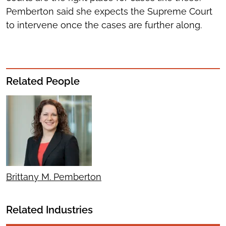
Pemberton said she expects the Supreme Court
to intervene once the cases are further along.
Related People
Brittany M. Pemberton
Related Industries