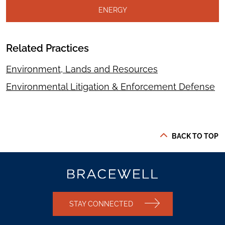
ENERGY
Related Practices
Environment, Lands and Resources
Environmental Litigation & Enforcement Defense
BACK TO TOP
STAY CONNECTED