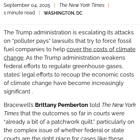
September 04, 2025
|
The New York Times
|
TOGGLE
THE
1 minute read
|
WASHINGTON, DC
SOCIAL
SHARING
TOOLS
The Trump administration is escalating its attacks
on “polluter pays” lawsuits that try to force fossil
fuel companies to help
cover the costs of climate
change
. As the Trump administration weakens
federal efforts to regulate greenhouse gases,
states’ legal efforts to recoup the economic costs
of climate change have become increasingly
significant .
Bracewell’s
Brittany Pemberton
told
The New York
Times
that the outcomes so far in courts were
“already a bit of a patchwork quilt,” particularly on
the complex issue of whether federal or state
courts are the right place for cases like these.