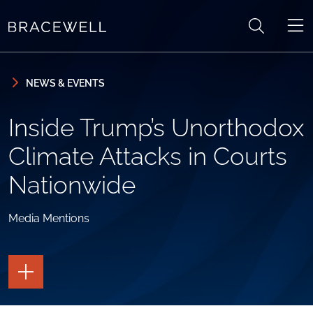
Skip to content
Skip to primary sidebar
NEWS & EVENTS
Inside Trump’s Unorthodox
Climate Attacks in Courts
Nationwide
Media Mentions
TOGGLE
THE
PAGE
TOOLS