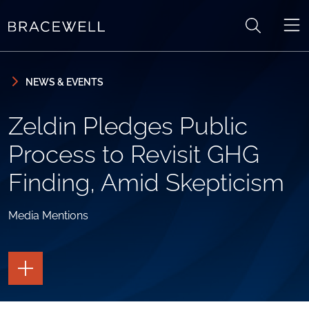
Skip to content
Skip to primary sidebar
NEWS & EVENTS
Zeldin Pledges Public
Process to Revisit GHG
Finding, Amid Skepticism
Media Mentions
TOGGLE
THE
PAGE
TOOLS