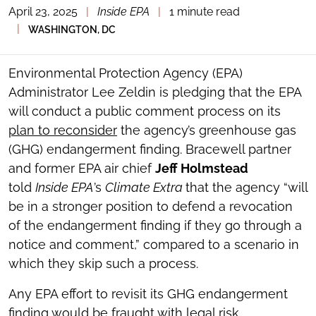
April 23, 2025
|
Inside EPA
|
1 minute read
TOGGLE
THE
|
WASHINGTON, DC
SOCIAL
SHARING
TOOLS
Environmental Protection Agency (EPA)
Administrator Lee Zeldin is pledging that the EPA
will conduct a public comment process on its
plan to reconsider
the agency’s greenhouse gas
(GHG) endangerment finding. Bracewell partner
and former EPA air chief
Jeff Holmstead
told
Inside EPA
’s
Climate Extra
that the agency “will
be in a stronger position to defend a revocation
of the endangerment finding if they go through a
notice and comment,” compared to a scenario in
which they skip such a process.
Any EPA effort to revisit its GHG endangerment
finding would be fraught with legal risk,