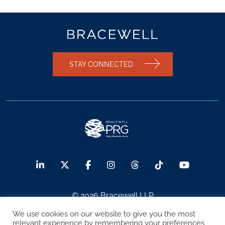
STAY CONNECTED
© 2026 Bracewell LLP
We use cookies on our website to give you the most
Sitemap
Terms of Use
Privacy Notice
relevant experience by remembering your preferences