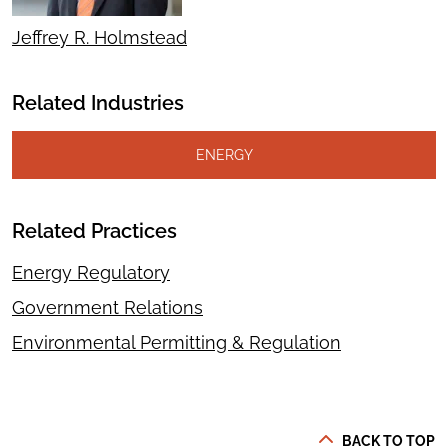
Jeffrey R. Holmstead
Related Industries
ENERGY
Related Practices
Energy Regulatory
Government Relations
Environmental Permitting & Regulation
BACK TO TOP