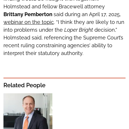
Holmstead and fellow Bracewell attorney
Brittany Pemberton
said during an April 17, 2025,
webinar on the topic
. “I think they are likely to run
into problems under the
Loper Bright
decision,”
Holmstead said, referencing the Supreme Court’s
recent ruling constraining agencies’ ability to
interpret their statutory authority.
Related People