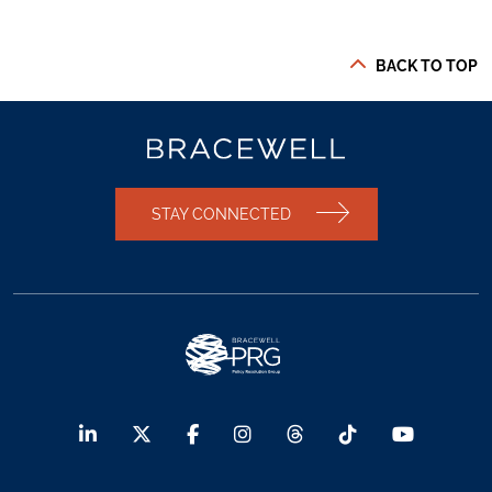
BACK TO TOP
STAY CONNECTED