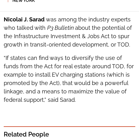
NEW YORK
SOCIAL
SHARING
TOOLS
Nicolai J. Sarad
was among the industry experts
who talked with
P3 Bulletin
about the potential of
the Infrastructure Investment & Jobs Act to spur
growth in transit-oriented development, or TOD.
“If states can find ways to diversify the use of
funds from the Act for real estate around TOD, for
example to install EV charging stations (which is
promoted by the Act), that would be a powerful
linkage, and a means to maximize the value of
federal support,” said Sarad.
Related People