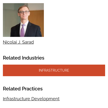
Nicolai J. Sarad
Related Industries
INFRASTRUCTURE
Related Practices
Infrastructure Development