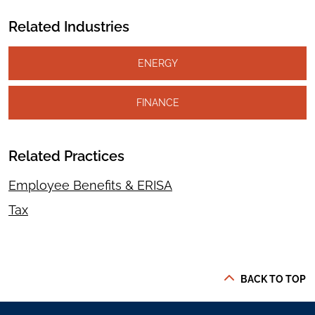
Related Industries
ENERGY
FINANCE
Related Practices
Employee Benefits & ERISA
Tax
BACK TO TOP