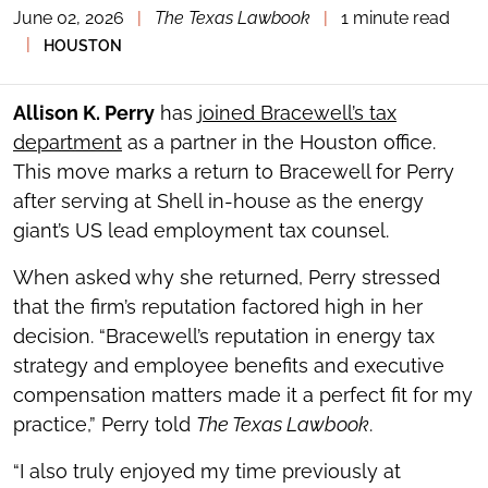
June 02, 2026
|
The Texas Lawbook
|
1 minute read
TOGGLE
THE
|
HOUSTON
SOCIAL
SHARING
TOOLS
Allison K. Perry
has
joined Bracewell’s tax
department
as a partner in the Houston office.
This move marks a return to Bracewell for Perry
after serving at Shell in-house as the energy
giant’s US lead employment tax counsel.
When asked why she returned, Perry stressed
that the firm’s reputation factored high in her
decision. “Bracewell’s reputation in energy tax
strategy and employee benefits and executive
compensation matters made it a perfect fit for my
practice,” Perry told
The Texas Lawbook
.
“I also truly enjoyed my time previously at