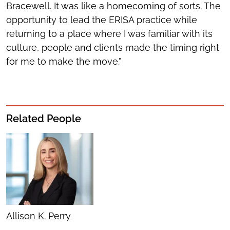
Bracewell. It was like a homecoming of sorts. The
opportunity to lead the ERISA practice while
returning to a place where I was familiar with its
culture, people and clients made the timing right
for me to make the move.”
Related People
Allison K. Perry