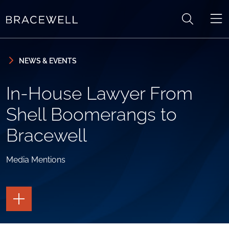
Skip to content
Skip to primary sidebar
NEWS & EVENTS
In-House Lawyer From
Shell Boomerangs to
Bracewell
Media Mentions
TOGGLE
THE
PAGE
TOOLS