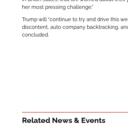
her most pressing challenge.”
Trump will “continue to try and drive this
discontent, auto company backtracking, an
concluded.
Related News & Events