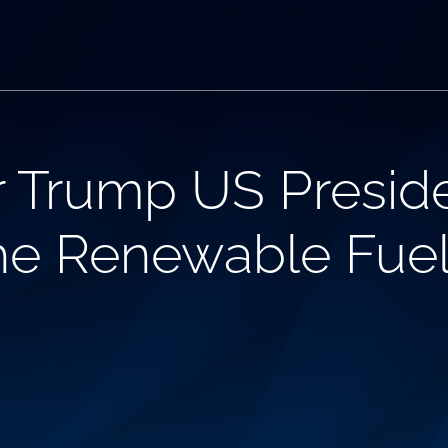
r Trump US Preside
he Renewable Fuel