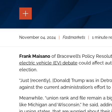
TOGGLE
THE
PAGE
TOOLS
TOGGLE
November 04, 2024
|
Fastmarkets
|
1 minute r
THE
SOCIAL
SHARING
TOOLS
Frank Maisano
of Bracewell’s Policy Resolu
electric vehicle (EV) debate
could affect auto
election.
“Just [recently], [Donald] Trump was in Detr
against the current administration’s effort t
Meanwhile, “union rank and file remain a big
like Michigan and Wisconsin,” he said, addi
in union states, that are worried about their