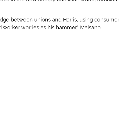
 wedge between unions and Harris, using consumer
d worker worries as his hammer,” Maisano