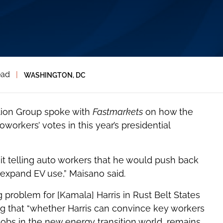
ead
|
WASHINGTON, DC
tion Group spoke with
Fastmarkets
on how the
workers’ votes in this year’s presidential
oit telling auto workers that he would push back
o expand EV use,” Maisano said.
 problem for [Kamala] Harris in Rust Belt States
ng that “whether Harris can convince key workers
 jobs in the new energy transition world, remains