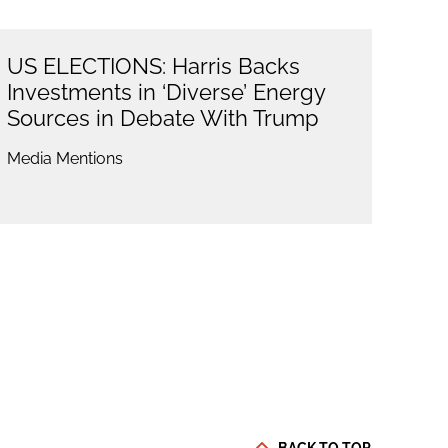
US ELECTIONS: Harris Backs
Investments in ‘Diverse’ Energy
Sources in Debate With Trump
Media Mentions
BACK TO TOP