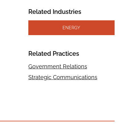
Related Industries
ENERGY
Related Practices
Government Relations
Strategic Communications