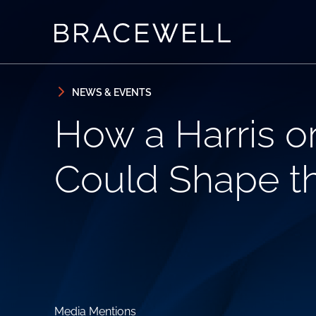
Skip to content
Skip to primary sidebar
NEWS & EVENTS
How a Harris o
Could Shape t
Media Mentions