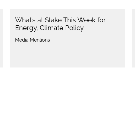
What’s at Stake This Week for
Energy, Climate Policy
Media Mentions