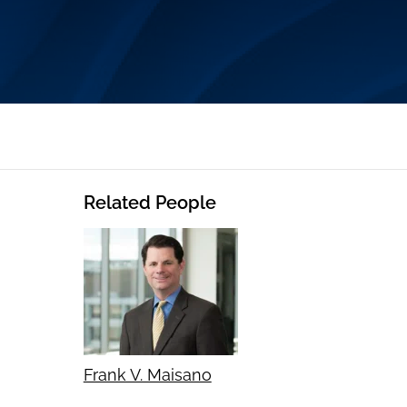
Related People
Frank V. Maisano