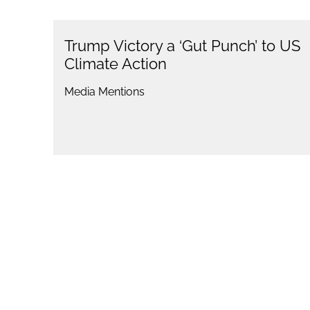
Trump Victory a ‘Gut Punch’ to US
Climate Action
Media Mentions