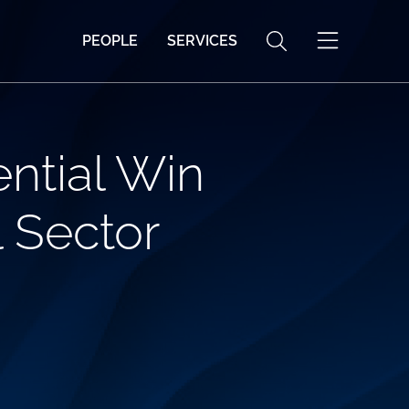
PEOPLE
SERVICES
ntial Win
 Sector