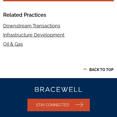
Related Practices
Downstream Transactions
Infrastructure Development
Oil & Gas
BACK TO TOP
STAY CONNECTED