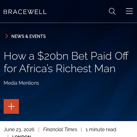
Skip to content
Skip to primary sidebar
NEWS & EVENTS
How a $20bn Bet Paid Off
for Africa’s Richest Man
Media Mentions
TOGGLE
THE
PAGE
TOOLS
June 23, 2026
|
Financial Times
|
1 minute read
TOGGLE
THE
|