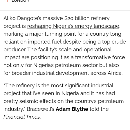
LONDON
SOCIAL
SHARING
TOOLS
Aliko Dangote’s massive $20 billion refinery
project is
reshaping Nigeria’s energy landscape
,
marking a major turning point for a country long
reliant on imported fuel despite being a top crude
producer. The facility’s scale and operational
impact are positioning it as a transformative force
not only for Nigeria’s petroleum sector but also
for broader industrial development across Africa.
“The refinery is the most significant industrial
project that I’ve seen in Nigeria and it has had
pretty seismic effects on the country’s petroleum
industry,” Bracewell’s
Adam Blythe
told the
Financial Times
.