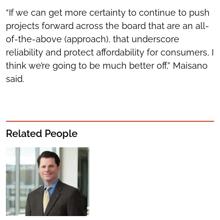
“If we can get more certainty to continue to push
projects forward across the board that are an all-
of-the-above (approach), that underscore
reliability and protect affordability for consumers, I
think we’re going to be much better off,” Maisano
said.
Related People