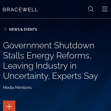
Skip to content
Skip to primary sidebar
NEWS & EVENTS
Government Shutdown
Stalls Energy Reforms,
Leaving Industry in
Uncertainty, Experts Say
Media Mentions
TOGGLE
THE