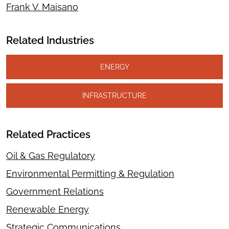
Frank V. Maisano
Related Industries
ENERGY
INFRASTRUCTURE
Related Practices
Oil & Gas Regulatory
Environmental Permitting & Regulation
Government Relations
Renewable Energy
Strategic Communications