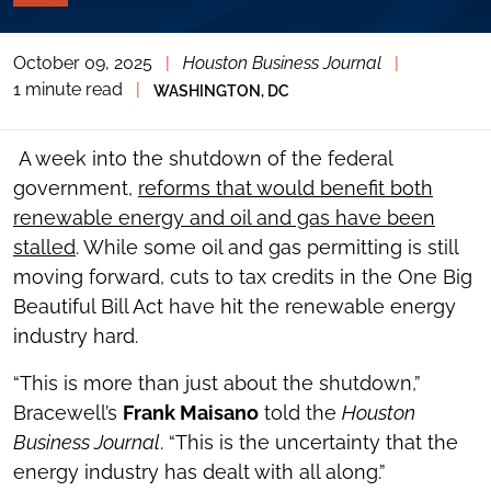
PAGE
TOOLS
October 09, 2025
|
Houston Business Journal
|
TOGGLE
THE
1 minute read
|
WASHINGTON, DC
SOCIAL
SHARING
TOOLS
A week into the shutdown of the federal
government,
reforms that would benefit both
renewable energy and oil and gas have been
stalled
. While some oil and gas permitting is still
moving forward, cuts to tax credits in the One Big
Beautiful Bill Act have hit the renewable energy
industry hard.
“This is more than just about the shutdown,”
Bracewell’s
Frank Maisano
told the
Houston
Business Journal
. “This is the uncertainty that the
energy industry has dealt with all along.”