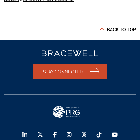
BACK TO TOP
STAY CONNECTED