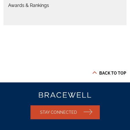
Awards & Rankings
BACK TO TOP
STAY CONNECTED