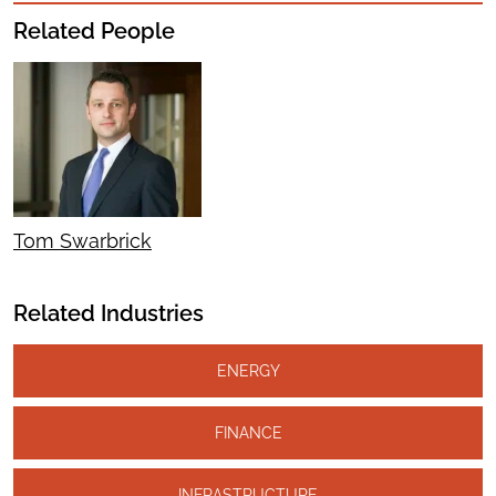
Related People
Tom Swarbrick
Related Industries
ENERGY
FINANCE
INFRASTRUCTURE