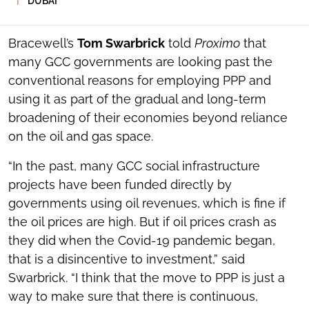
DUBAI
SOCIAL
SHARING
TOOLS
Bracewell’s
Tom Swarbrick
told
Proximo
that
many GCC governments are looking past the
conventional reasons for employing PPP and
using it as part of the gradual and long-term
broadening of their economies beyond reliance
on the oil and gas space.
“In the past, many GCC social infrastructure
projects have been funded directly by
governments using oil revenues, which is fine if
the oil prices are high. But if oil prices crash as
they did when the Covid-19 pandemic began,
that is a disincentive to investment,” said
Swarbrick. “I think that the move to PPP is just a
way to make sure that there is continuous,