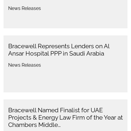
News Releases
Bracewell Represents Lenders on Al
Ansar Hospital PPP in Saudi Arabia
News Releases
Bracewell Named Finalist for UAE
Projects & Energy Law Firm of the Year at
Chambers Middle…