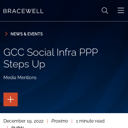
Skip to content
Skip to primary sidebar
NEWS & EVENTS
GCC Social Infra PPP
Steps Up
Media Mentions
TOGGLE
THE
PAGE
TOOLS
December 19, 2022
|
Proximo
|
1 minute read
TOGGLE
THE
|