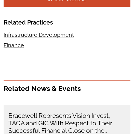
Related Practices
Infrastructure Development
Finance
Related News & Events
Bracewell Represents Vision Invest,
TAQA and GIC With Respect to Their
Successful Financial Close on the…