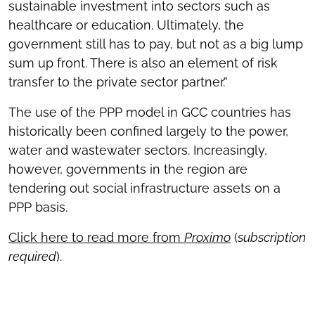
sustainable investment into sectors such as
healthcare or education. Ultimately, the
government still has to pay, but not as a big lump
sum up front. There is also an element of risk
transfer to the private sector partner.”
The use of the PPP model in GCC countries has
historically been confined largely to the power,
water and wastewater sectors. Increasingly,
however, governments in the region are
tendering out social infrastructure assets on a
PPP basis.
Click here to read more from
Proximo
(
subscription
required
).