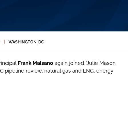
d
|
WASHINGTON, DC
rincipal
Frank Maisano
again joined “Julie Mason
C pipeline review, natural gas and LNG, energy