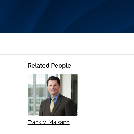
Related People
Frank V. Maisano