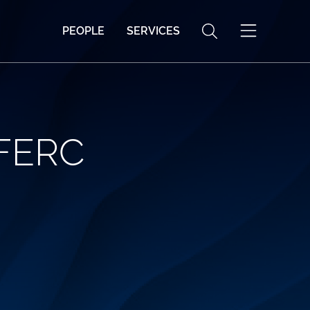
PEOPLE
SERVICES
 FERC