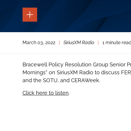
TOGGLE
THE
PAGE
TOOLS
TOGGLE
March 03, 2022
|
SiriusXM Radio
|
1 minute rea
THE
SOCIAL
SHARING
TOOLS
Bracewell Policy Resolution Group Senior P
Mornings” on SiriusXM Radio to discuss FER
and the SOTU, and CERAWeek.
Click here to listen
.