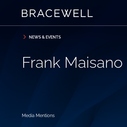
Skip to content
Skip to primary sidebar
NEWS & EVENTS
Frank Maisano
Media Mentions