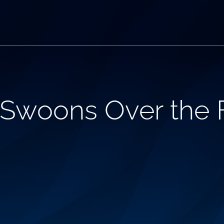
 Swoons Over the