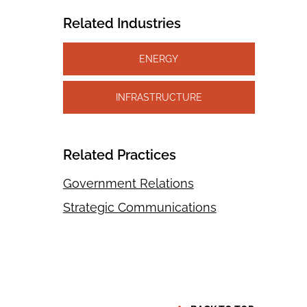
Related Industries
ENERGY
INFRASTRUCTURE
Related Practices
Government Relations
Strategic Communications