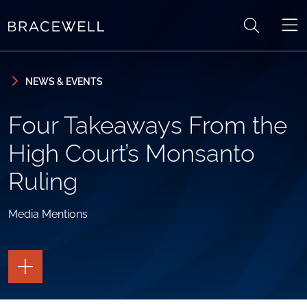
Skip to content
Skip to primary sidebar
NEWS & EVENTS
Four Takeaways From the
High Court’s Monsanto
Ruling
Media Mentions
TOGGLE
THE
PAGE
TOOLS