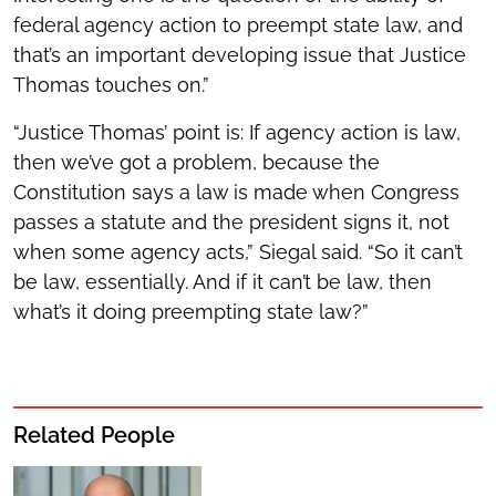
federal agency action to preempt state law, and
that’s an important developing issue that Justice
Thomas touches on.”
“Justice Thomas’ point is: If agency action is law,
then we’ve got a problem, because the
Constitution says a law is made when Congress
passes a statute and the president signs it, not
when some agency acts,” Siegal said. “So it can’t
be law, essentially. And if it can’t be law, then
what’s it doing preempting state law?”
Related People