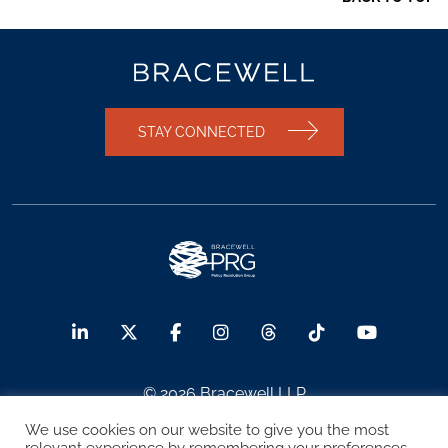
STAY CONNECTED
© 2026 Bracewell LLP
We use cookies on our website to give you the most
Sitemap
Terms of Use
Privacy Notice
relevant experience by remembering your preferences