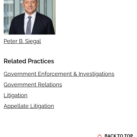
Peter B. Siegal
Related Practices
Government Enforcement & Investigations
Government Relations
Litigation
Appellate Litigation
BACK TO TOP