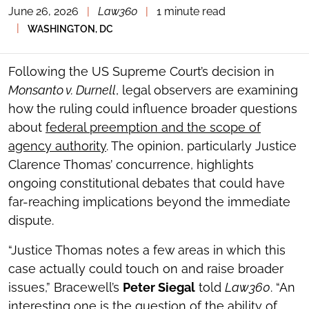
June 26, 2026
|
Law360
|
1 minute read
TOGGLE
THE
|
WASHINGTON, DC
SOCIAL
SHARING
TOOLS
Following the US Supreme Court’s decision in
Monsanto v. Durnell
, legal observers are examining
how the ruling could influence broader questions
about
federal preemption and the scope of
agency authority
. The opinion, particularly Justice
Clarence Thomas’ concurrence, highlights
ongoing constitutional debates that could have
far-reaching implications beyond the immediate
dispute.
“Justice Thomas notes a few areas in which this
case actually could touch on and raise broader
issues,” Bracewell’s
Peter Siegal
told
Law360
. “An
interesting one is the question of the ability of