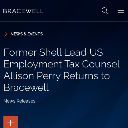
Skip to content
Skip to primary sidebar
NEWS & EVENTS
Former Shell Lead US
Employment Tax Counsel
Allison Perry Returns to
Bracewell
News Releases
TOGGLE
THE