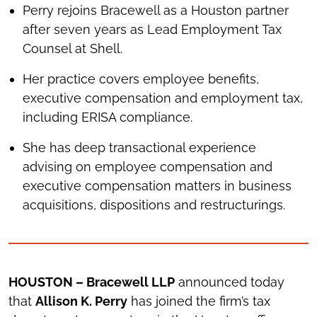
Perry rejoins Bracewell as a Houston partner
after seven years as Lead Employment Tax
Counsel at Shell.
Her practice covers employee benefits,
executive compensation and employment tax,
including ERISA compliance.
She has deep transactional experience
advising on employee compensation and
executive compensation matters in business
acquisitions, dispositions and restructurings.
HOUSTON – Bracewell LLP
announced today
that
Allison K. Perry
has joined the firm’s tax