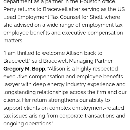
department as a partner in the Houston office.
Perry returns to Bracewell after serving as the US
Lead Employment Tax Counsel for Shell, where
she advised on a wide range of employment tax,
employee benefits and executive compensation
matters.
“I am thrilled to welcome Allison back to
Bracewell,” said Bracewell Managing Partner
Gregory M. Bopp
. “Allison is a highly respected
executive compensation and employee benefits
lawyer with deep energy industry experience and
longstanding relationships across the firm and our
clients. Her return strengthens our ability to
support clients on complex employment-related
tax issues arising from corporate transactions and
ongoing operations.”