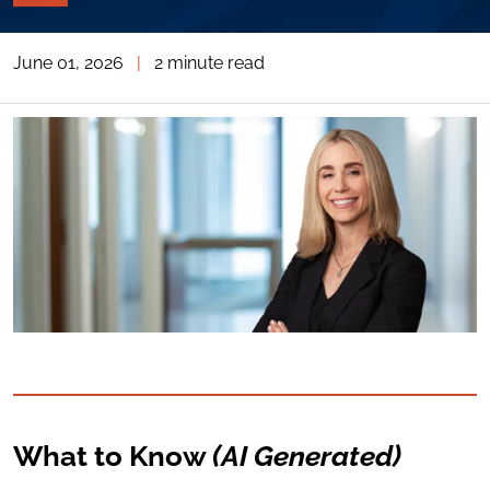
PAGE
TOOLS
June 01, 2026
|
2 minute read
TOGGLE
THE
SOCIAL
SHARING
TOOLS
What to Know
(AI Generated)