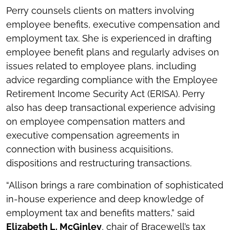
Perry counsels clients on matters involving
employee benefits, executive compensation and
employment tax. She is experienced in drafting
employee benefit plans and regularly advises on
issues related to employee plans, including
advice regarding compliance with the Employee
Retirement Income Security Act (ERISA). Perry
also has deep transactional experience advising
on employee compensation matters and
executive compensation agreements in
connection with business acquisitions,
dispositions and restructuring transactions.
“Allison brings a rare combination of sophisticated
in-house experience and deep knowledge of
employment tax and benefits matters,” said
Elizabeth L. McGinley
, chair of Bracewell’s tax