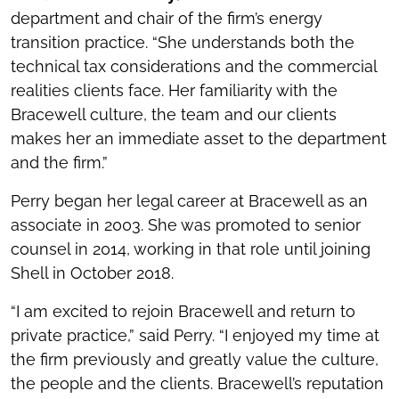
department and chair of the firm’s energy
transition practice. “She understands both the
technical tax considerations and the commercial
realities clients face. Her familiarity with the
Bracewell culture, the team and our clients
makes her an immediate asset to the department
and the firm.”
Perry began her legal career at Bracewell as an
associate in 2003. She was promoted to senior
counsel in 2014, working in that role until joining
Shell in October 2018.
“I am excited to rejoin Bracewell and return to
private practice,” said Perry. “I enjoyed my time at
the firm previously and greatly value the culture,
the people and the clients. Bracewell’s reputation