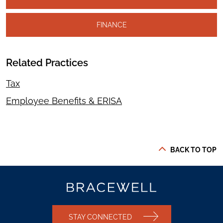
FINANCE
Related Practices
Tax
Employee Benefits & ERISA
BACK TO TOP
STAY CONNECTED