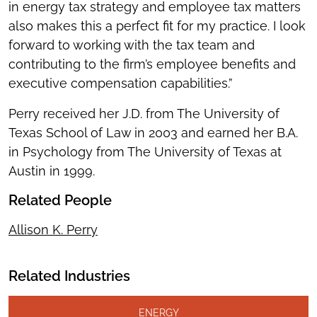
in energy tax strategy and employee tax matters
also makes this a perfect fit for my practice. I look
forward to working with the tax team and
contributing to the firm’s employee benefits and
executive compensation capabilities.”
Perry received her J.D. from The University of
Texas School of Law in 2003 and earned her B.A.
in Psychology from The University of Texas at
Austin in 1999.
Related People
Allison K. Perry
Related Industries
ENERGY