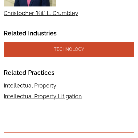
Christopher "Kit" L. Crumbley
Related Industries
TECHNOLOGY
Related Practices
Intellectual Property
Intellectual Property Litigation