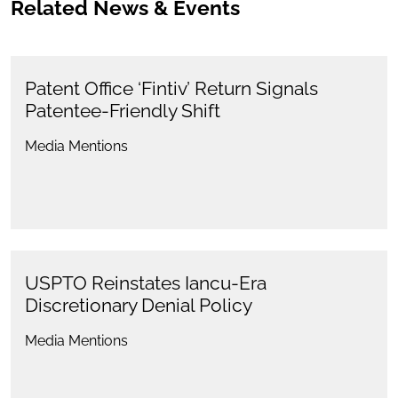
Related News & Events
Patent Office ‘Fintiv’ Return Signals
Patentee-Friendly Shift
Media Mentions
USPTO Reinstates Iancu-Era
Discretionary Denial Policy
Media Mentions