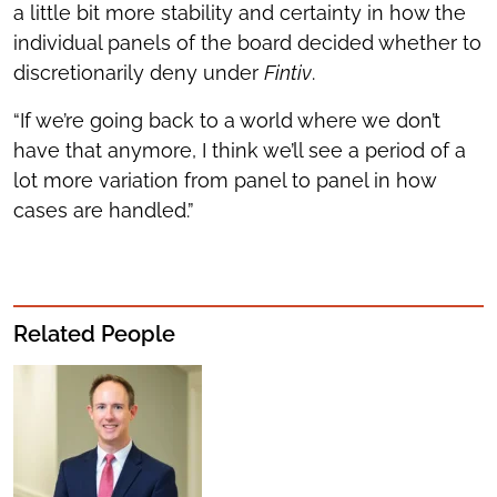
a little bit more stability and certainty in how the
individual panels of the board decided whether to
discretionarily deny under
Fintiv
.
“If we’re going back to a world where we don’t
have that anymore, I think we’ll see a period of a
lot more variation from panel to panel in how
cases are handled.”
Related People