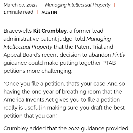
March 07, 2025
|
Managing Intellectual Property
|
TOGGLE
THE
1 minute read
|
AUSTIN
SOCIAL
SHARING
TOOLS
Bracewell’s
Kit Crumbley
, a former lead
administrative patent judge, told
Managing
Intellectual Property
that the Patent Trial and
Appeal Board’s recent decision to
abandon
Fintiv
guidance
could make putting together PTAB
petitions more challenging.
“Once you file a petition, that’s your case. And so
having the one year of breathing room that the
America Invents Act gives you to file a petition
really is useful in making sure you draft the best
petition that you can.”
Crumbley added that the 2022 guidance provided