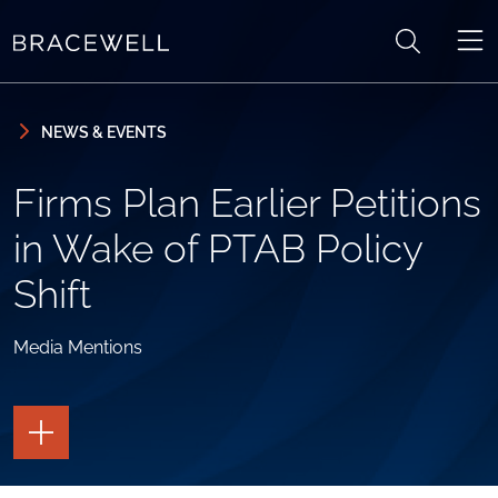
Skip to content
Skip to primary sidebar
NEWS & EVENTS
Firms Plan Earlier Petitions
in Wake of PTAB Policy
Shift
Media Mentions
TOGGLE
THE
PAGE
TOOLS