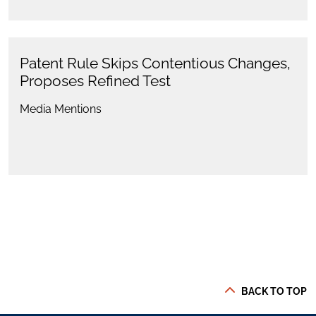
Patent Rule Skips Contentious Changes,
Proposes Refined Test
Media Mentions
BACK TO TOP