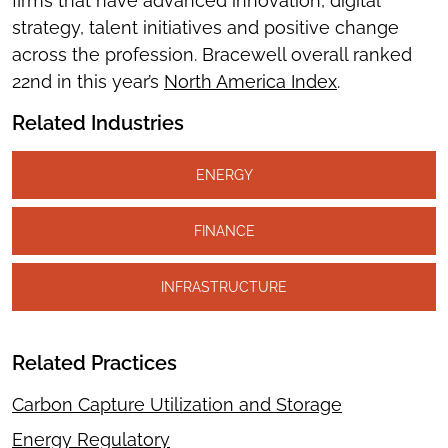
firms that have advanced innovation, digital
strategy, talent initiatives and positive change
across the profession. Bracewell overall ranked
22nd in this year’s
North America Index
.
Related Industries
ENERGY
FINANCE
INFRASTRUCTURE
Related Practices
Carbon Capture Utilization and Storage
Energy Regulatory