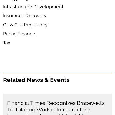
Infrastructure Development
Insurance Recovery
Oil & Gas Regulatory
Public Finance
Tax
Related News & Events
Financial Times Recognizes Bracewell’s
Trailblazing Work in Infrastructure,