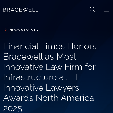
Skip to content
Skip to primary sidebar
NEWS & EVENTS
Financial Times Honors
Bracewell as Most
Innovative Law Firm for
Infrastructure at FT
Innovative Lawyers
Awards North America
2025