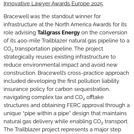
Innovative Lawyer Awards Europe 2025
.
Bracewell was the standout winner for
infrastructure at the North America Awards for its
role advising
Tallgrass Energy
on the conversion
of its 400-mile Trailblazer natural gas pipeline to a
CO
transportation pipeline. The project
2
strategically reuses existing infrastructure to
reduce environmental impact and avoid new
construction. Bracewell’s cross-practice approach
included developing the first pollution liability
insurance policy for carbon sequestration,
navigating complex tax and CO
offtake
2
structures and obtaining FERC approval through a
unique “pipe within a pipe” design that maintains
natural gas delivery while enabling CO
transport.
2
The Trailblazer project represents a major step