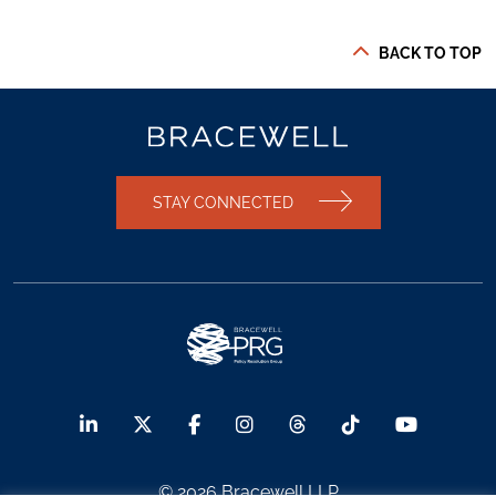
BACK TO TOP
STAY CONNECTED
© 2026 Bracewell LLP