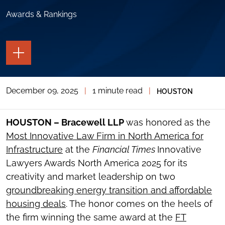
Awards & Rankings
TOGGLE
THE
PAGE
TOOLS
December 09, 2025
|
1 minute read
|
HOUSTON
TOGGLE
THE
SOCIAL
SHARING
HOUSTON – Bracewell LLP
was honored as the
TOOLS
Most Innovative Law Firm in North America for
Infrastructure
at the
Financial Times
Innovative
Lawyers Awards North America 2025 for its
creativity and market leadership on two
groundbreaking energy transition and affordable
housing deals
. The honor comes on the heels of
the firm winning the same award at the
FT