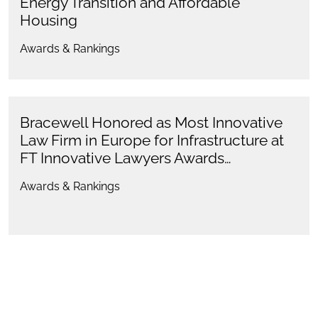
Energy Transition and Affordable
Housing
Awards & Rankings
Bracewell Honored as Most Innovative
Law Firm in Europe for Infrastructure at
FT Innovative Lawyers Awards…
Awards & Rankings