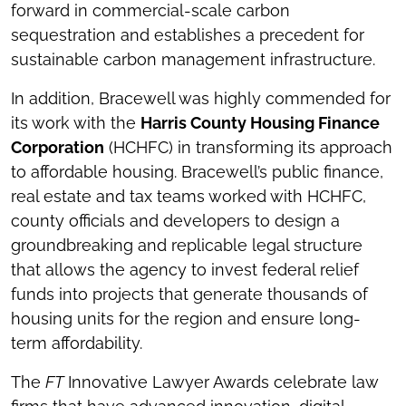
forward in commercial-scale carbon
sequestration and establishes a precedent for
sustainable carbon management infrastructure.
In addition, Bracewell was highly commended for
its work with the
Harris County Housing Finance
Corporation
(HCHFC) in transforming its approach
to affordable housing. Bracewell’s public finance,
real estate and tax teams worked with HCHFC,
county officials and developers to design a
groundbreaking and replicable legal structure
that allows the agency to invest federal relief
funds into projects that generate thousands of
housing units for the region and ensure long-
term affordability.
The
FT
Innovative Lawyer Awards celebrate law