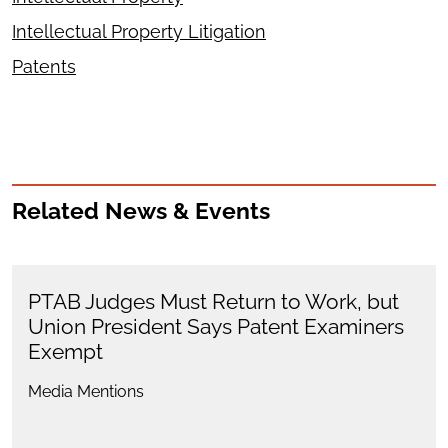
Intellectual Property Litigation
Patents
Related News & Events
PTAB Judges Must Return to Work, but
Union President Says Patent Examiners
Exempt
Media Mentions