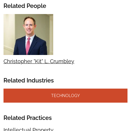
Related People
Christopher "Kit" L. Crumbley
Related Industries
TECHNOLOGY
Related Practices
Intellectual Property