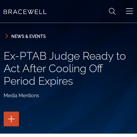
Skip to content
Skip to primary sidebar
NEWS & EVENTS
Ex-PTAB Judge Ready to
Act After Cooling Off
Period Expires
Media Mentions
TOGGLE
THE
PAGE
TOOLS