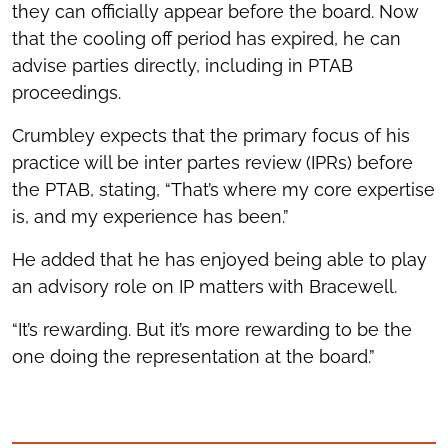
they can officially appear before the board. Now
that the cooling off period has expired, he can
advise parties directly, including in PTAB
proceedings.
Crumbley expects that the primary focus of his
practice will be inter partes review (IPRs) before
the PTAB, stating, “That’s where my core expertise
is, and my experience has been.”
He added that he has enjoyed being able to play
an advisory role on IP matters with Bracewell.
“It’s rewarding. But it’s more rewarding to be the
one doing the representation at the board.”