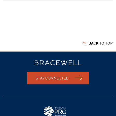
BACK TO TOP
STAY CONNECTED