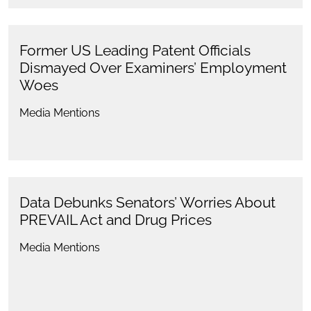
Former US Leading Patent Officials
Dismayed Over Examiners’ Employment
Woes
Media Mentions
Data Debunks Senators’ Worries About
PREVAIL Act and Drug Prices
Media Mentions