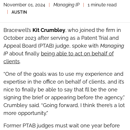
November 01, 2024
|
Managing IP
|
1 minute read
TOGGLE
THE
|
AUSTIN
SOCIAL
SHARING
TOOLS
Bracewell’s
Kit Crumbley
, who joined the firm in
October 2023 after serving as a Patent Trial and
Appeal Board (PTAB) judge, spoke with
Managing
IP
about finally
being able to act on behalf of
clients
.
“One of the goals was to use my experience and
expertise in the office on behalf of clients, and it’s
nice to finally be able to say that I’ll be the one
signing the brief or appearing before the agency,”
Crumbley said. “Going forward, I think there’s a lot
more opportunity.”
Former PTAB judges must wait one year before