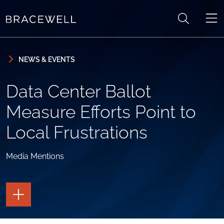
Skip to content
Skip to primary sidebar
NEWS & EVENTS
Data Center Ballot
Measure Efforts Point to
Local Frustrations
Media Mentions
TOGGLE
THE
PAGE
TOOLS