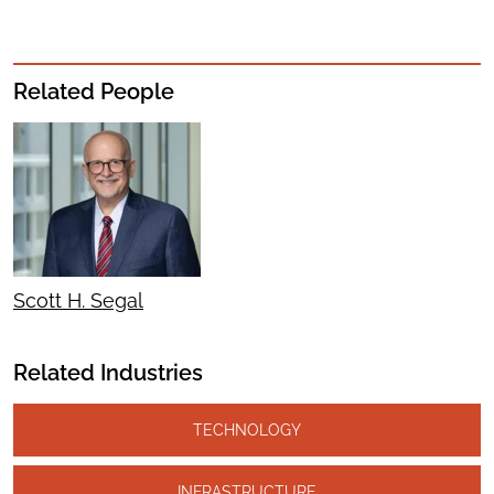
Related People
Scott H. Segal
Related Industries
TECHNOLOGY
INFRASTRUCTURE