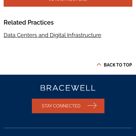
Related Practices
Data Centers and Digital Infrastructure
BACK TO TOP
STAY CONNECTED