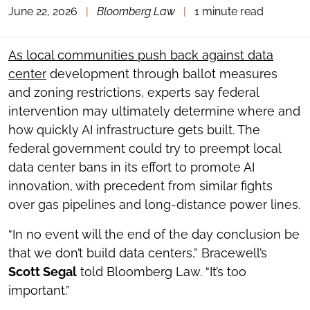
June 22, 2026
|
Bloomberg Law
|
1 minute read
TOGGLE
THE
SOCIAL
SHARING
As local communities push back against data
TOOLS
center
development through ballot measures
and zoning restrictions, experts say federal
intervention may ultimately determine where and
how quickly AI infrastructure gets built. The
federal government could try to preempt local
data center bans in its effort to promote AI
innovation, with precedent from similar fights
over gas pipelines and long-distance power lines.
“In no event will the end of the day conclusion be
that we don’t build data centers,” Bracewell’s
Scott Segal
told Bloomberg Law. “It’s too
important.”