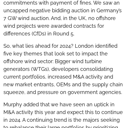
commitments with payment of fines. We saw an
uncapped negative bidding auction in Germany’s
7 GW wind auction. And, in the UK, no offshore
wind projects were awarded contracts for
differences (CfDs) in Round 5.
So, what lies ahead for 2024? London identified
five key themes that look set to impact the
offshore wind sector: Bigger wind turbine
generators (WTGs), developers consolidating
current portfolios, increased M&A activity and
new market entrants, OEMs and the supply chain
squeeze, and pressure on government agencies.
Murphy added that we have seen an uptick in
M&A activity this year and expect this to continue
in 2024. A continuing trend is the majors seeking
to rebalance their large portfolios by prioritizing