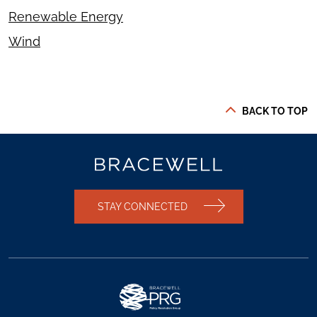
Renewable Energy
Wind
BACK TO TOP
STAY CONNECTED