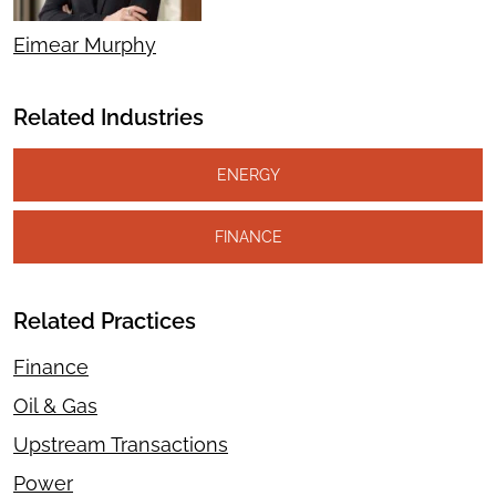
Eimear Murphy
Related Industries
ENERGY
FINANCE
Related Practices
Finance
Oil & Gas
Upstream Transactions
Power