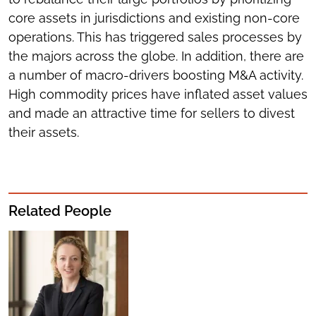
core assets in jurisdictions and existing non-core
operations. This has triggered sales processes by
the majors across the globe. In addition, there are
a number of macro-drivers boosting M&A activity.
High commodity prices have inflated asset values
and made an attractive time for sellers to divest
their assets.
Related People