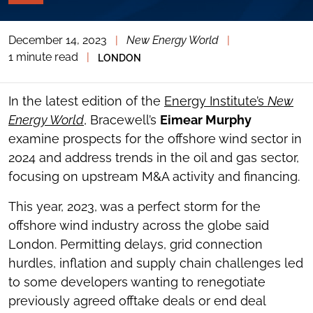
PAGE
TOOLS
December 14, 2023
|
New Energy World
|
TOGGLE
THE
1 minute read
|
LONDON
SOCIAL
SHARING
TOOLS
In the latest edition of the
Energy Institute’s
New
Energy World
, Bracewell’s
Eimear Murphy
examine prospects for the offshore wind sector in
2024 and address trends in the oil and gas sector,
focusing on upstream M&A activity and financing.
This year, 2023, was a perfect storm for the
offshore wind industry across the globe said
London. Permitting delays, grid connection
hurdles, inflation and supply chain challenges led
to some developers wanting to renegotiate
previously agreed offtake deals or end deal