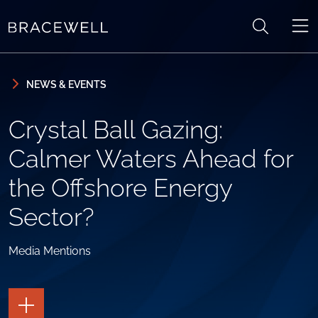
Skip to content
Skip to primary sidebar
NEWS & EVENTS
Crystal Ball Gazing:
Calmer Waters Ahead for
the Offshore Energy
Sector?
Media Mentions
TOGGLE
THE