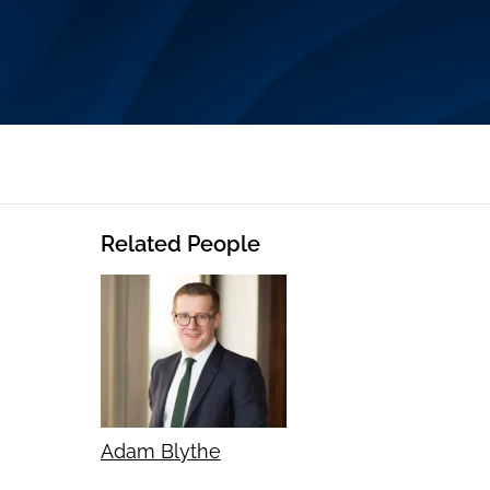
Related People
Adam Blythe