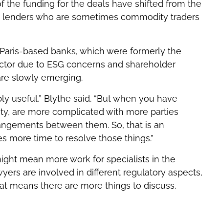
f the funding for the deals have shifted from the
ging lenders who are sometimes commodity traders
Paris-based banks, which were formerly the
ector due to ESG concerns and shareholder
 are slowly emerging.
bly useful,” Blythe said. “But when you have
sity, are more complicated with more parties
rangements between them. So, that is an
es more time to resolve those things.”
might mean more work for specialists in the
yers are involved in different regulatory aspects,
at means there are more things to discuss,