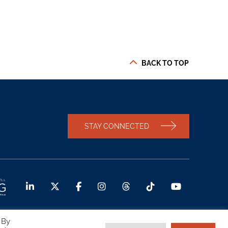
BACK TO TOP
STAY CONNECTED
 By