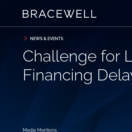
Skip to content
Skip to primary sidebar
NEWS & EVENTS
Challenge for 
Financing Delay
Media Mentions