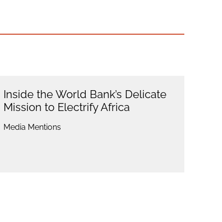
Inside the World Bank’s Delicate
Mission to Electrify Africa
Media Mentions