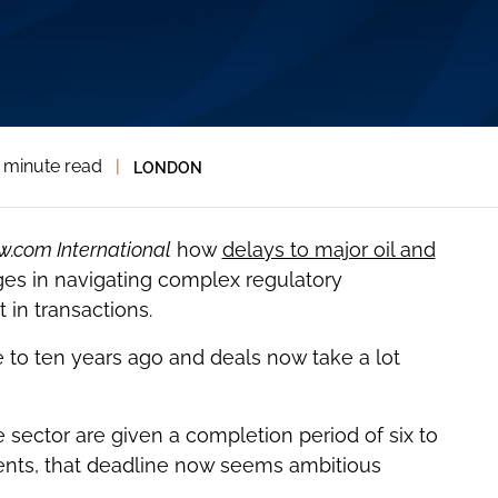
 minute read
|
LONDON
w.com International
how
delays to major oil and
es in navigating complex regulatory
in transactions.
e to ten years ago and deals now take a lot
e sector are given a completion period of six to
lients, that deadline now seems ambitious