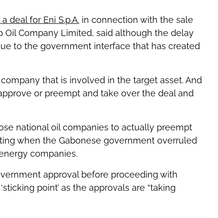
a deal for Eni S.p.A.
in connection with the sale
ip Oil Company Limited, said although the delay
y due to the government interface that has created
l company that is involved in the target asset. And
 approve or preempt and take over the deal and
ose national oil companies to actually preempt
citing when the Gabonese government overruled
 energy companies.
overnment approval before proceeding with
sticking point’ as the approvals are “taking