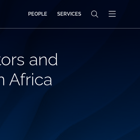
PEOPLE
SERVICES
tors and
 Africa