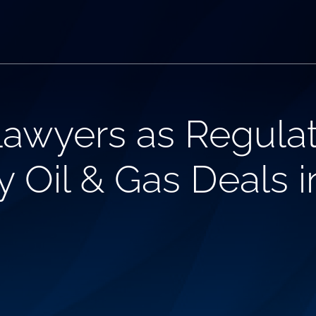
Lawyers as Regula
 Oil & Gas Deals in