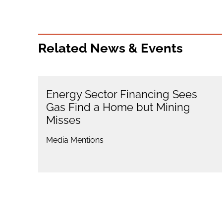
Related News & Events
Energy Sector Financing Sees
Gas Find a Home but Mining
Misses
Media Mentions