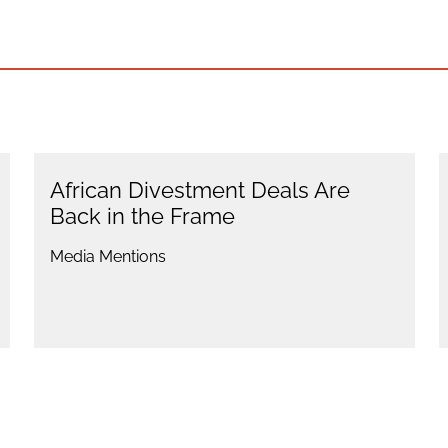
African Divestment Deals Are
Back in the Frame
Media Mentions