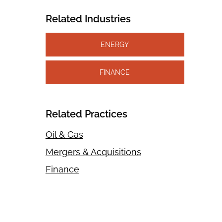
Related Industries
ENERGY
FINANCE
Related Practices
Oil & Gas
Mergers & Acquisitions
Finance