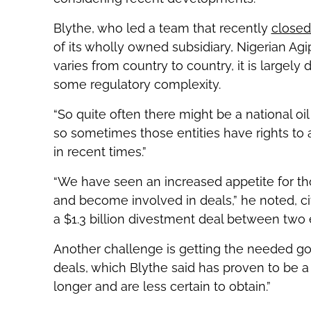
Blythe, who led a team that recently
closed 
of its wholly owned subsidiary, Nigerian Ag
varies from country to country, it is largel
some regulatory complexity.
“So quite often there might be a national oi
so sometimes those entities have rights to
in recent times.”
“We have seen an increased appetite for th
and become involved in deals,” he noted, 
a $1.3 billion divestment deal between two
Another challenge is getting the needed g
deals, which Blythe said has proven to be a ‘
longer and are less certain to obtain.”