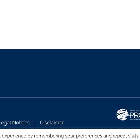
Legal Notices
Disclaimer
t experience by remembering your preferences and repeat visits.