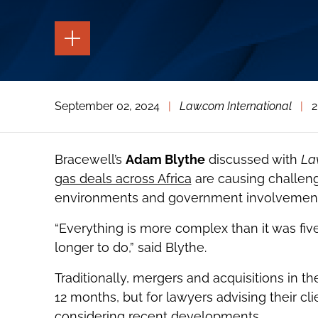
TOGGLE
THE
PAGE
TOOLS
TOGGLE
September 02, 2024
|
Law.com International
|
2
THE
SOCIAL
SHARING
TOOLS
Bracewell’s
Adam Blythe
discussed with
La
gas deals across Africa
are causing challeng
environments and government involvement 
“Everything is more complex than it was fiv
longer to do,” said Blythe.
Traditionally, mergers and acquisitions in th
12 months, but for lawyers advising their c
considering recent developments.