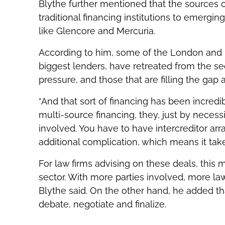
Blythe further mentioned that the sources o
traditional financing institutions to emer
like Glencore and Mercuria.
According to him, some of the London and 
biggest lenders, have retreated from the s
pressure, and those that are filling the gap
“And that sort of financing has been incredi
multi-source financing, they, just by neces
involved. You have to have intercreditor ar
additional complication, which means it tak
For law firms advising on these deals, this 
sector. With more parties involved, more law
Blythe said. On the other hand, he added th
debate, negotiate and finalize.