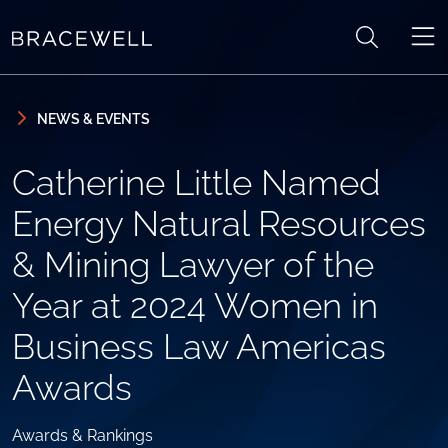
Skip to content
Skip to primary sidebar
NEWS & EVENTS
Catherine Little Named
Energy Natural Resources
& Mining Lawyer of the
Year at 2024 Women in
Business Law Americas
Awards
Awards & Rankings