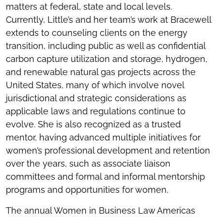
matters at federal, state and local levels.
Currently, Little’s and her team’s work at Bracewell
extends to counseling clients on the energy
transition, including public as well as confidential
carbon capture utilization and storage, hydrogen,
and renewable natural gas projects across the
United States, many of which involve novel
jurisdictional and strategic considerations as
applicable laws and regulations continue to
evolve. She is also recognized as a trusted
mentor, having advanced multiple initiatives for
women’s professional development and retention
over the years, such as associate liaison
committees and formal and informal mentorship
programs and opportunities for women.
The annual Women in Business Law Americas