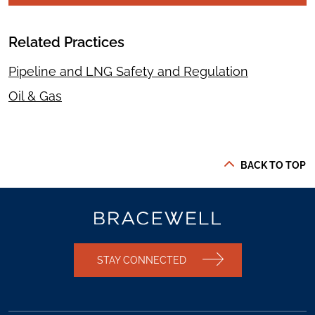
Related Practices
Pipeline and LNG Safety and Regulation
Oil & Gas
BACK TO TOP
STAY CONNECTED