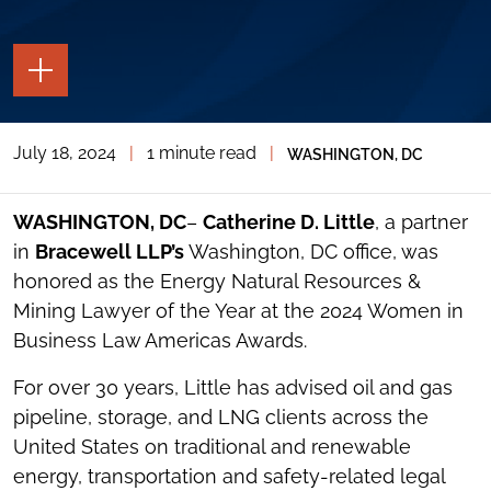
TOGGLE
THE
PAGE
TOOLS
July 18, 2024
|
1 minute read
|
WASHINGTON, DC
TOGGLE
THE
SOCIAL
SHARING
WASHINGTON, DC
–
Catherine D. Little
, a partner
TOOLS
in
Bracewell LLP’s
Washington, DC office, was
honored as the Energy Natural Resources &
Mining Lawyer of the Year at the 2024 Women in
Business Law Americas Awards.
For over 30 years, Little has advised oil and gas
pipeline, storage, and LNG clients across the
United States on traditional and renewable
energy, transportation and safety-related legal