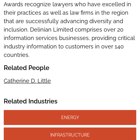
Awards recognize lawyers who have excelled in
their practices as well as law firms in the region
that are successfully advancing diversity and
inclusion. Delinian Limited comprises over 20
information services businesses, providing critical
industry information to customers in over 140
countries.
Related People
Catherine D. Little
Related Industries
ENERGY
INFRASTRUCTURE