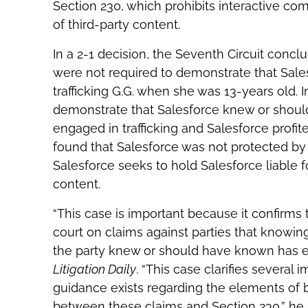
Section 230, which prohibits interactive co
of third-party content.
In a 2-1 decision, the Seventh Circuit concl
were not required to demonstrate that Sale
trafficking G.G. when she was 13-years old.
demonstrate that Salesforce knew or should
engaged in trafficking and Salesforce profi
found that Salesforce was not protected by
Salesforce seeks to hold Salesforce liable fo
content.
“This case is important because it confirms th
court on claims against parties that knowing
the party knew or should have known has eng
Litigation Daily
. “This case clarifies several 
guidance exists regarding the elements of be
between these claims and Section 230,” he