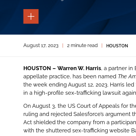
TOGGLE
THE
PAGE
TOOLS
TOGGLE
August 17, 2023
|
2 minute read
|
HOUSTON
THE
SOCIAL
SHARING
TOOLS
HOUSTON
–
Warren W. Harris
, a partner in
appellate practice, has been named
The
AmL
the week ending August 12, 2023. Harris led
in a high-profile sex-trafficking lawsuit aga
On August 3, the US Court of Appeals for the 
ruling and rejected Salesforce’s argument
Act shielded the company from a participant 
with the shuttered sex-trafficking website 