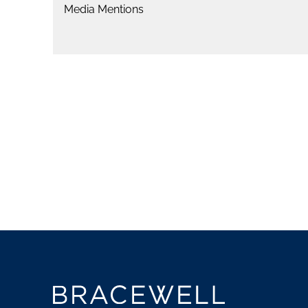
Media Mentions