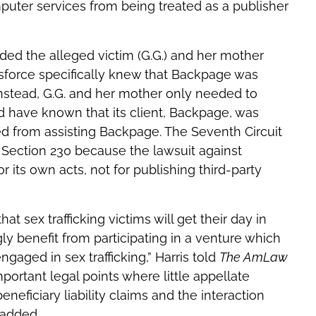
mputer services from being treated as a publisher
uded the alleged victim (G.G.) and her mother
sforce specifically knew that Backpage was
 Instead, G.G. and her mother only needed to
 have known that its client, Backpage, was
ted from assisting Backpage. The Seventh Circuit
 Section 230 because the lawsuit against
r its own acts, not for publishing third-party
at sex trafficking victims will get their day in
ly benefit from participating in a venture which
aged in sex trafficking,” Harris told
The AmLaw
important legal points where little appellate
neficiary liability claims and the interaction
 added.