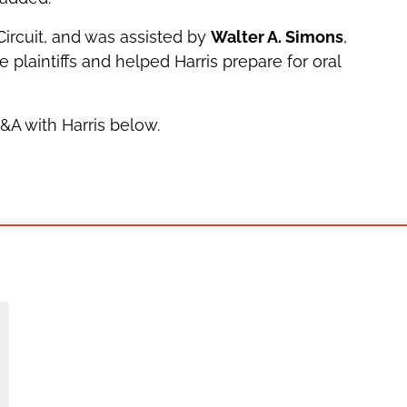
ircuit, and was assisted by
Walter A. Simons
,
e plaintiffs and helped Harris prepare for oral
Q&A with Harris below.