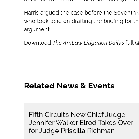
Harris argued the case before the Seventh C
who took lead on drafting the briefing for th
argument.
Download
The AmLaw Litigation Daily’s
full 
Related News & Events
Fifth Circuit’s New Chief Judge
Jennifer Walker Elrod Takes Over
for Judge Priscilla Richman