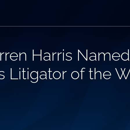
arren Harris Nam
’s Litigator of the 