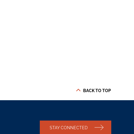
BACK TO TOP
STAY CONNECTED