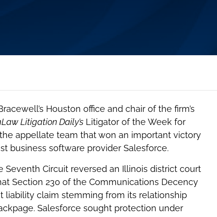
 Bracewell’s Houston office and chair of the firm’s
aw Litigation Daily’s
Litigator of the Week for
 the appellate team that won an important victory
inst business software provider Salesforce.
Seventh Circuit reversed an Illinois district court
 that Section 230 of the Communications Decency
liability claim stemming from its relationship
Backpage. Salesforce sought protection under