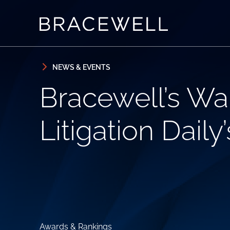
Skip to content
Skip to primary sidebar
NEWS & EVENTS
Bracewell’s W
Litigation Daily
Awards & Rankings