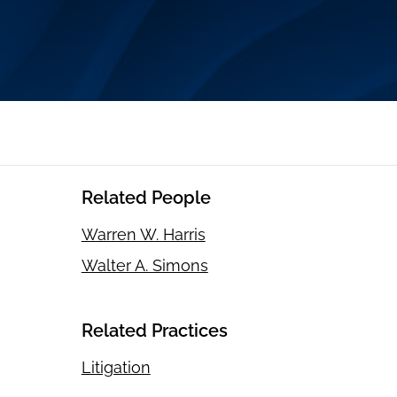
Related People
Warren W. Harris
Walter A. Simons
Related Practices
Litigation