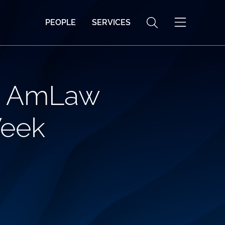
PEOPLE
SERVICES
ed AmLaw
Week