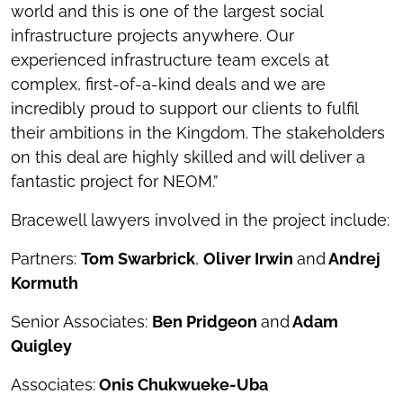
world and this is one of the largest social
infrastructure projects anywhere. Our
experienced infrastructure team excels at
complex, first-of-a-kind deals and we are
incredibly proud to support our clients to fulfil
their ambitions in the Kingdom. The stakeholders
on this deal are highly skilled and will deliver a
fantastic project for NEOM.”
Bracewell lawyers involved in the project include:
Partners:
Tom Swarbrick
,
Oliver Irwin
and
Andrej
Kormuth
Senior Associates:
Ben Pridgeon
and
Adam
Quigley
Associates:
Onis Chukwueke-Uba