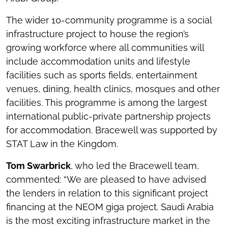
The wider 10-community programme is a social
infrastructure project to house the region’s
growing workforce where all communities will
include accommodation units and lifestyle
facilities such as sports fields, entertainment
venues, dining, health clinics, mosques and other
facilities. This programme is among the largest
international public-private partnership projects
for accommodation. Bracewell was supported by
STAT Law in the Kingdom.
Tom Swarbrick
, who led the Bracewell team,
commented: “We are pleased to have advised
the lenders in relation to this significant project
financing at the NEOM giga project. Saudi Arabia
is the most exciting infrastructure market in the