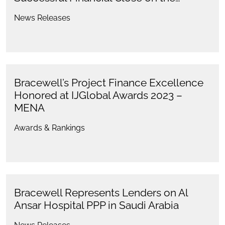
News Releases
Bracewell’s Project Finance Excellence
Honored at IJGlobal Awards 2023 –
MENA
Awards & Rankings
Bracewell Represents Lenders on Al
Ansar Hospital PPP in Saudi Arabia