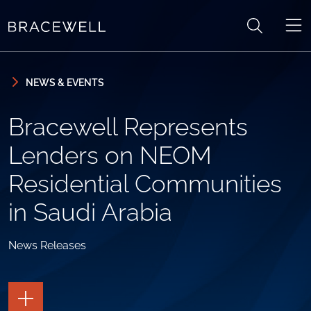
Skip to content
Skip to primary sidebar
NEWS & EVENTS
Bracewell Represents
Lenders on NEOM
Residential Communities
in Saudi Arabia
News Releases
TOGGLE
THE