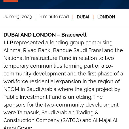
PAGE
TOOLS
June 13, 2023
|
1 minute read
|
|
DUBAI
LONDON
TOGGLE
THE
SOCIAL
SHARING
DUBAI AND LONDON – Bracewell
TOOLS
LLP
represented a lending group comprising
Alinma, Riyad Bank, Banque Saudi Fransi and the
National Infrastructure Fund in relation to two
temporary communities forming part of a 10-
community development and the first phase of a
workforce residential expansion in the region of
NEOM in Saudi Arabia where the giga project by
Public Investment Fund is unfolding. The
sponsors for the two-community development
were Tamasuk, Saudi Arabian Trading &
Construction Company (SATCO) and Al Majal Al
Arabi Group.