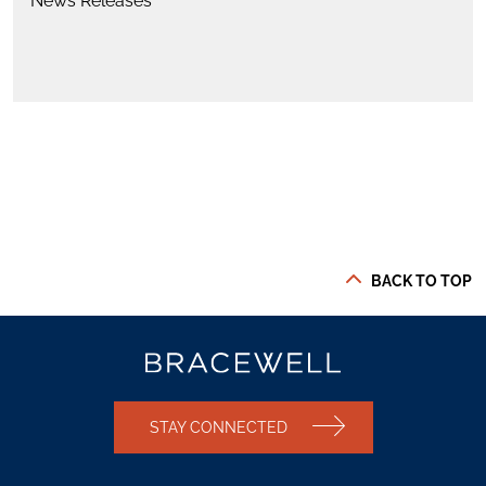
News Releases
BACK TO TOP
STAY CONNECTED