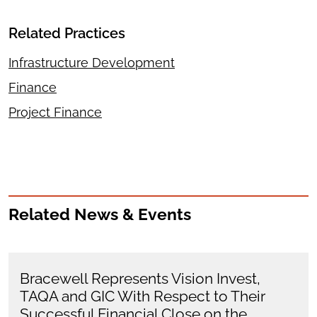
Related Practices
Infrastructure Development
Finance
Project Finance
Related News & Events
Bracewell Represents Vision Invest,
TAQA and GIC With Respect to Their
Successful Financial Close on the…