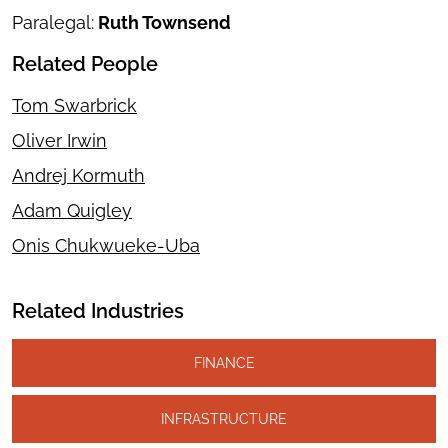
Paralegal:
Ruth Townsend
Related People
Tom Swarbrick
Oliver Irwin
Andrej Kormuth
Adam Quigley
Onis Chukwueke-Uba
Related Industries
FINANCE
INFRASTRUCTURE