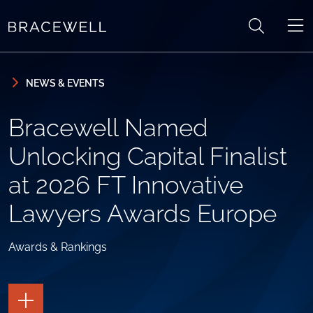
Skip to content
Skip to primary sidebar
NEWS & EVENTS
Bracewell Named
Unlocking Capital Finalist
at 2026 FT Innovative
Lawyers Awards Europe
Awards & Rankings
TOGGLE
THE