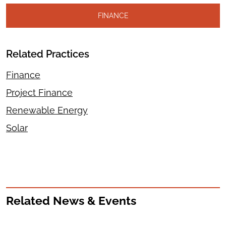
FINANCE
Related Practices
Finance
Project Finance
Renewable Energy
Solar
Related News & Events