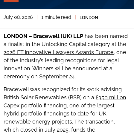
PAGE
TOOLS
July 08, 2026
|
1 minute read
|
LONDON
TOGGLE
THE
SOCIAL
SHARING
LONDON – Bracewell (UK) LLP
has been named
TOOLS
a finalist in the Unlocking Capital category at the
2026 FT Innovative Lawyers Awards Europe
, one
of the industry’s leading recognitions for legal
innovation. Winners will be announced at a
ceremony on September 24.
Bracewell was recognized for its work advising
British Solar Renewables (BSR) on a
£350 million
Capex portfolio financing
, one of the largest
hybrid portfolio financings to date for UK
renewable energy projects. The transaction,
which closed in July 2025, funds the