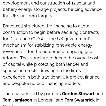
development and construction of 12 solar and
battery energy storage projects, helping advance
the UK’s net zero targets.
Bracewell structured the financing to allow
construction to begin before securing Contracts
for Difference (CfDs) — the UK government’s
mechanism for stabilizing renewable energy
revenues — for the outcome of ongoing grid
reforms. That structure reduced the overall cost
of capital while protecting both lender and
sponsor interests, drawing on the firm’s
experience in both traditional UK project finance
and bespoke holdco financing models.
The deal was led by partners
Gordon Stewart
and
Tom Jamieson
in London, and
Tom Swarbrick
in