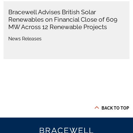
Bracewell Advises British Solar
Renewables on Financial Close of 609
MW Across 12 Renewable Projects
News Releases
BACK TO TOP