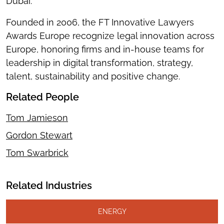
Dubai.
Founded in 2006, the FT Innovative Lawyers
Awards Europe recognize legal innovation across
Europe, honoring firms and in-house teams for
leadership in digital transformation, strategy,
talent, sustainability and positive change.
Related People
Tom Jamieson
Gordon Stewart
Tom Swarbrick
Related Industries
ENERGY