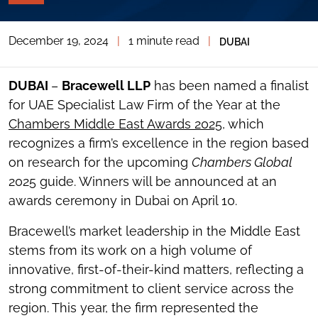
PAGE
TOOLS
December 19, 2024
|
1 minute read
|
DUBAI
TOGGLE
THE
SOCIAL
SHARING
DUBAI
–
Bracewell LLP
has been named a finalist
TOOLS
for UAE Specialist Law Firm of the Year at the
Chambers Middle East Awards 2025
, which
recognizes a firm’s excellence in the region based
on research for the upcoming
Chambers Global
2025 guide. Winners will be announced at an
awards ceremony in Dubai on April 10.
Bracewell’s market leadership in the Middle East
stems from its work on a high volume of
innovative, first-of-their-kind matters, reflecting a
strong commitment to client service across the
region. This year, the firm represented the