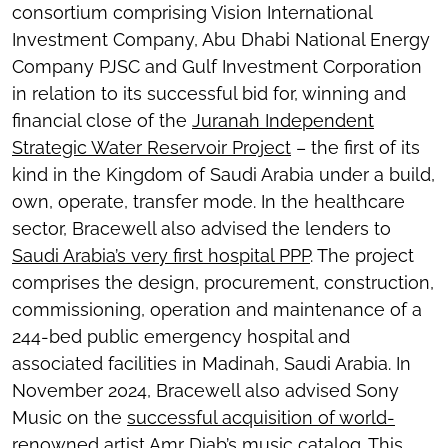
consortium comprising Vision International
Investment Company, Abu Dhabi National Energy
Company PJSC and Gulf Investment Corporation
in relation to its successful bid for, winning and
financial close of the
Juranah Independent
Strategic Water Reservoir Project
– the first of its
kind in the Kingdom of Saudi Arabia under a build,
own, operate, transfer mode. In the healthcare
sector, Bracewell also advised the lenders to
Saudi Arabia’s very first hospital PPP
. The project
comprises the design, procurement, construction,
commissioning, operation and maintenance of a
244-bed public emergency hospital and
associated facilities in Madinah, Saudi Arabia. In
November 2024, Bracewell also advised Sony
Music on the
successful acquisition of world-
renowned artist Amr Diab’s music catalog
. This