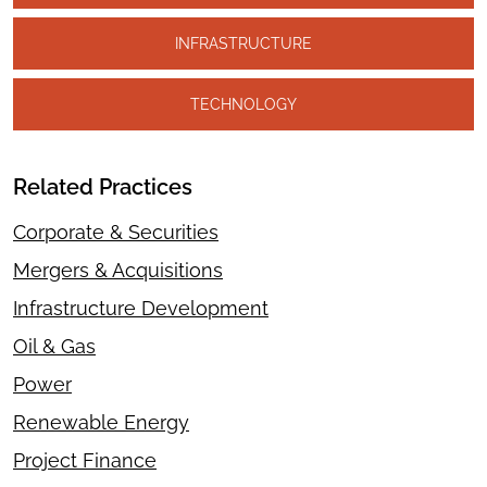
INFRASTRUCTURE
TECHNOLOGY
Related Practices
Corporate & Securities
Mergers & Acquisitions
Infrastructure Development
Oil & Gas
Power
Renewable Energy
Project Finance