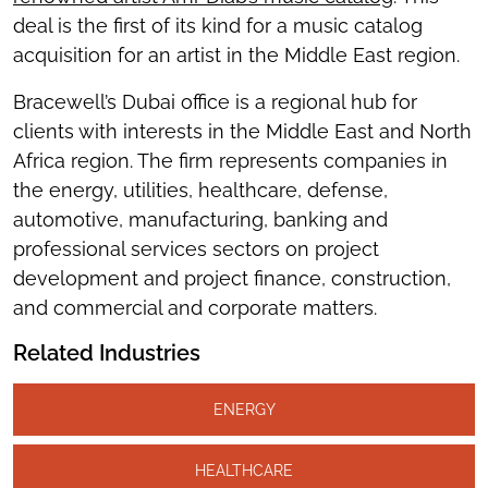
deal is the first of its kind for a music catalog
acquisition for an artist in the Middle East region.
Bracewell’s Dubai office is a regional hub for
clients with interests in the Middle East and North
Africa region. The firm represents companies in
the energy, utilities, healthcare, defense,
automotive, manufacturing, banking and
professional services sectors on project
development and project finance, construction,
and commercial and corporate matters.
Related Industries
ENERGY
HEALTHCARE