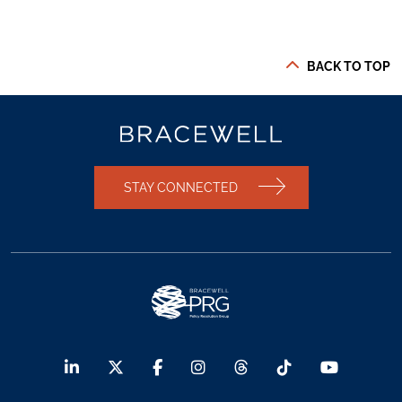
BACK TO TOP
STAY CONNECTED