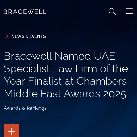
Skip to content
Skip to primary sidebar
NEWS & EVENTS
Bracewell Named UAE
Specialist Law Firm of the
Year Finalist at Chambers
Middle East Awards 2025
Awards & Rankings
TOGGLE
THE