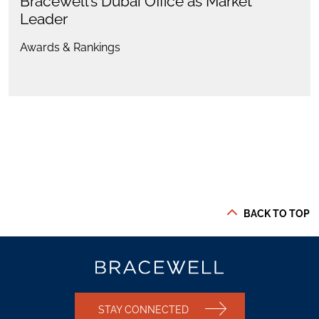
Bracewell’s Dubai Office as Market
Leader
Awards & Rankings
BACK TO TOP
STAY CONNECTED