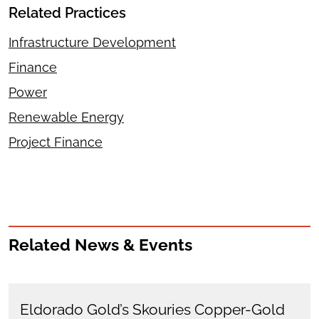
Related Practices
Infrastructure Development
Finance
Power
Renewable Energy
Project Finance
Related News & Events
Eldorado Gold’s Skouries Copper-Gold