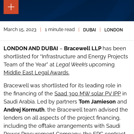
TOGGLE
THE
PAGE
TOOLS
March 15, 2023
|
1 minute read
|
|
DUBAI
LONDON
TOGGLE
THE
SOCIAL
SHARING
LONDON AND DUBAI
–
Bracewell LLP
has been
TOOLS
shortlisted for “Infrastructure and Energy Projects
Team of the Year” at
Legal Week’s
upcoming
Middle East Legal Awards.
Bracewell was shortlisted for its leading role in
the financing of the
Saad 300 MW solar PV IPP
in
Saudi Arabia. Led by partners
Tom Jamieson
and
Andrej Kormuth
, the Bracewell team advised the
lenders on all aspects of the project financing,
including the offtake arrangements with Saudi
Power Procurement Company; the EPC contract