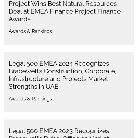
Project Wins Best Natural Resources
Deal at EMEA Finance Project Finance
Awards…
Awards & Rankings
Legal 500 EMEA 2024 Recognizes
Bracewell’s Construction, Corporate,
Infrastructure and Projects Market
Strengths in UAE
Awards & Rankings
Legal 500 EMEA 2023 Recognizes