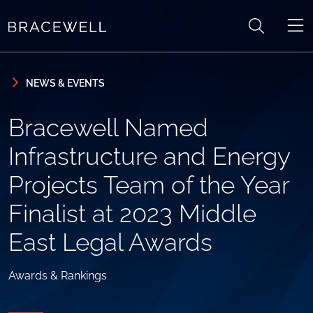
Skip to content
Skip to primary sidebar
NEWS & EVENTS
Bracewell Named
Infrastructure and Energy
Projects Team of the Year
Finalist at 2023 Middle
East Legal Awards
Awards & Rankings