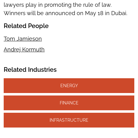
lawyers play in promoting the rule of law.
Winners will be announced on May 18 in Dubai.
Related People
Tom Jamieson
Andrej Kormuth
Related Industries
ENERGY
FINANCE
INFRASTRUCTURE