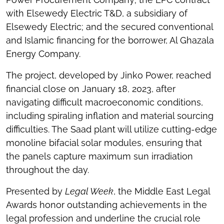
with Elsewedy Electric T&D, a subsidiary of
Elsewedy Electric; and the secured conventional
and Islamic financing for the borrower, Al Ghazala
Energy Company.
The project, developed by Jinko Power, reached
financial close on January 18, 2023, after
navigating difficult macroeconomic conditions,
including spiraling inflation and material sourcing
difficulties. The Saad plant will utilize cutting-edge
monoline bifacial solar modules, ensuring that
the panels capture maximum sun irradiation
throughout the day.
Presented by
Legal Week
, the Middle East Legal
Awards honor outstanding achievements in the
legal profession and underline the crucial role