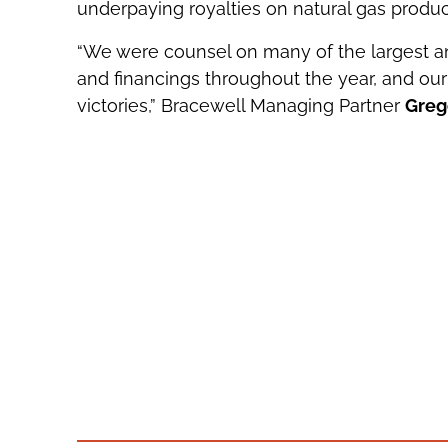
underpaying royalties on natural gas produc
“We were counsel on many of the largest a
and financings throughout the year, and our 
victories,” Bracewell Managing Partner
Greg