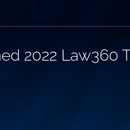
ed 2022 Law360 T