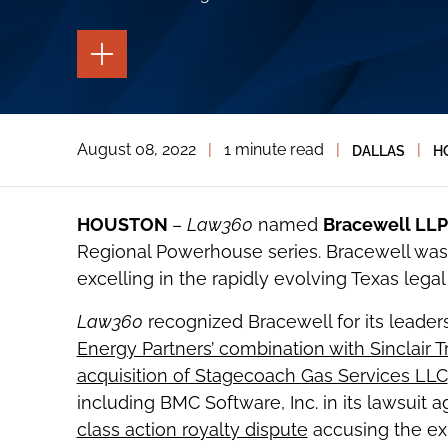
TOGGLE
THE
PAGE
TOOLS
TOGGLE
August 08, 2022
|
1 minute read
|
|
DALLAS
H
THE
SOCIAL
SHARING
TOOLS
HOUSTON
–
Law360
named
Bracewell LLP
Regional Powerhouse series. Bracewell was 
excelling in the rapidly evolving Texas legal
Law360
recognized Bracewell for its leaders
Energy Partners’ combination with Sinclair T
acquisition of Stagecoach Gas Services LLC
including BMC Software, Inc. in its lawsuit a
class action royalty dispute
accusing the ex