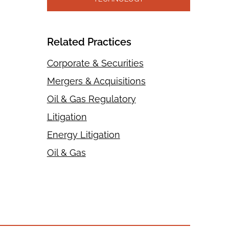
Related Practices
Corporate & Securities
Mergers & Acquisitions
Oil & Gas Regulatory
Litigation
Energy Litigation
Oil & Gas