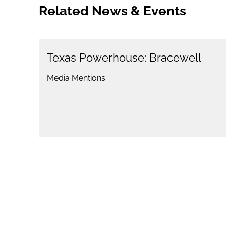
Related News & Events
Texas Powerhouse: Bracewell
Media Mentions