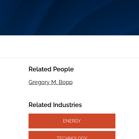
Related People
Gregory M. Bopp
Related Industries
ENERGY
TECHNOLOGY