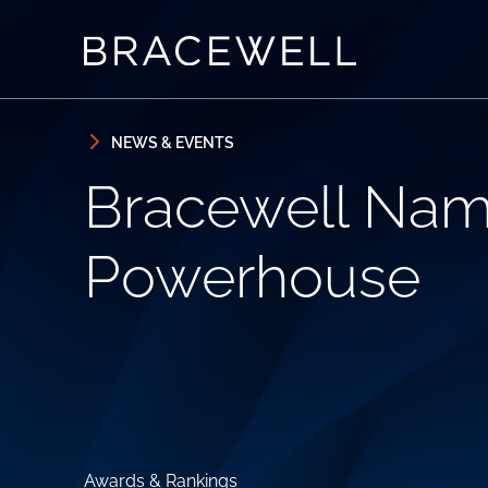
Skip to content
Skip to primary sidebar
NEWS & EVENTS
Bracewell Nam
Powerhouse
Awards & Rankings