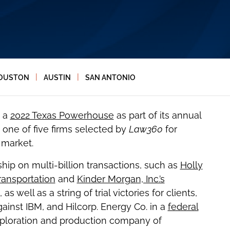
|
|
OUSTON
AUSTIN
SAN ANTONIO
a
2022 Texas Powerhouse
as part of its annual
one of five firms selected by
Law360
for
 market.
hip on multi-billion transactions, such as
Holly
ransportation
and
Kinder Morgan, Inc.’s
, as well as a string of trial victories for clients,
gainst IBM, and Hilcorp. Energy Co. in a
federal
ploration and production company of