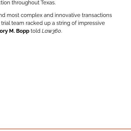
tion throughout Texas.
nd most complex and innovative transactions
trial team racked up a string of impressive
ory M. Bopp
told
Law360
.