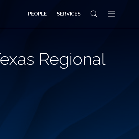
PEOPLE
SERVICES
exas Regional