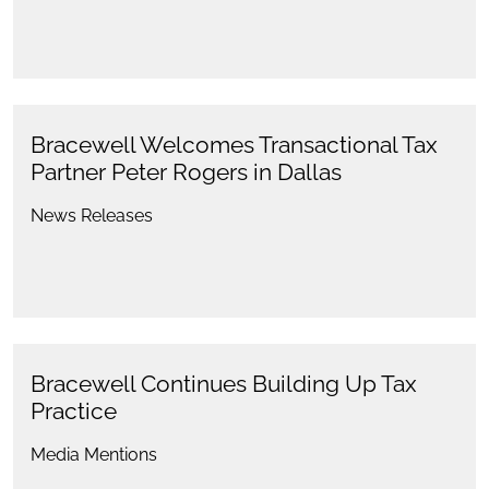
Bracewell Welcomes Transactional Tax
Partner Peter Rogers in Dallas
News Releases
Bracewell Continues Building Up Tax
Practice
Media Mentions