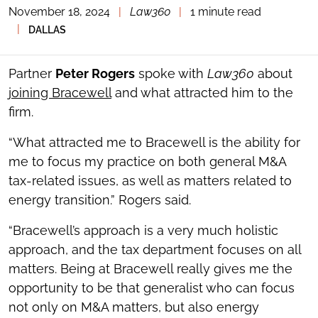
November 18, 2024
|
Law360
|
1 minute read
TOGGLE
THE
|
DALLAS
SOCIAL
SHARING
TOOLS
Partner
Peter Rogers
spoke with
Law360
about
joining Bracewell
and what attracted him to the
firm.
“What attracted me to Bracewell is the ability for
me to focus my practice on both general M&A
tax-related issues, as well as matters related to
energy transition.” Rogers said.
“Bracewell’s approach is a very much holistic
approach, and the tax department focuses on all
matters. Being at Bracewell really gives me the
opportunity to be that generalist who can focus
not only on M&A matters, but also energy