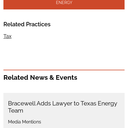
ENERGY
Related Practices
Tax
Related News & Events
Bracewell Adds Lawyer to Texas Energy
Team
Media Mentions