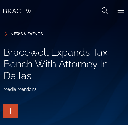
Skip to content
Skip to primary sidebar
NEWS & EVENTS
Bracewell Expands Tax
Bench With Attorney In
Dallas
Media Mentions
TOGGLE
THE
PAGE
TOOLS