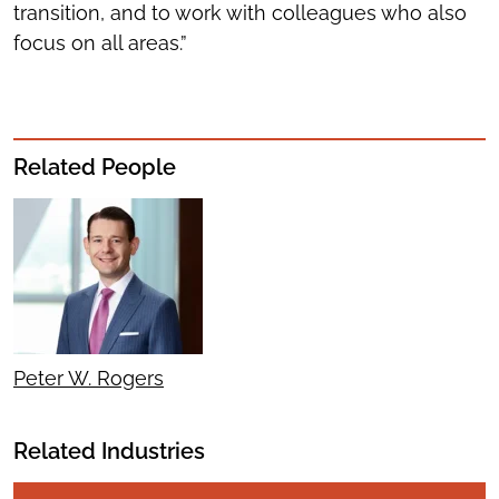
transition, and to work with colleagues who also
focus on all areas.”
Related People
Peter W. Rogers
Related Industries