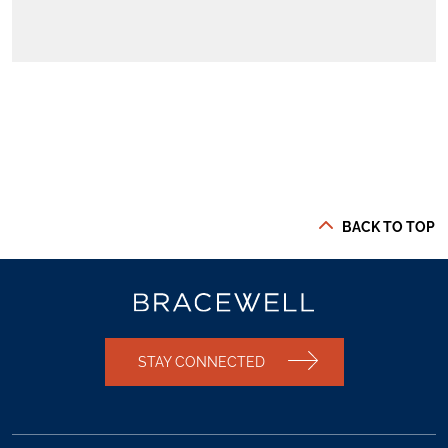
BACK TO TOP
STAY CONNECTED