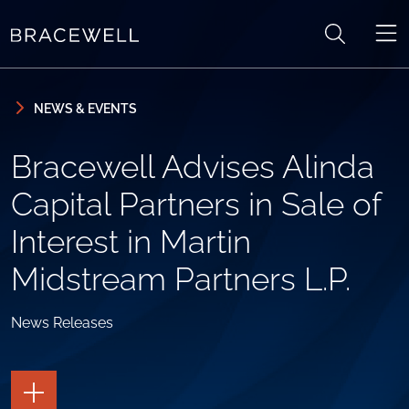
Skip to content
Skip to primary sidebar
NEWS & EVENTS
Bracewell Advises Alinda
Capital Partners in Sale of
Interest in Martin
Midstream Partners L.P.
News Releases
TOGGLE
THE