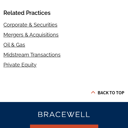
Related Practices
Corporate & Securities
Mergers & Acquisitions
Oil & Gas
Midstream Transactions
Private Equity
BACK TO TOP