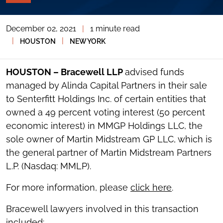
PAGE
TOOLS
December 02, 2021
|
1 minute read
TOGGLE
THE
|
|
HOUSTON
NEW YORK
SOCIAL
SHARING
TOOLS
HOUSTON – Bracewell LLP
advised funds
managed by Alinda Capital Partners in their sale
to Senterfitt Holdings Inc. of certain entities that
owned a 49 percent voting interest (50 percent
economic interest) in MMGP Holdings LLC, the
sole owner of Martin Midstream GP LLC, which is
the general partner of Martin Midstream Partners
L.P. (Nasdaq: MMLP).
For more information, please
click here
.
Bracewell lawyers involved in this transaction
included: