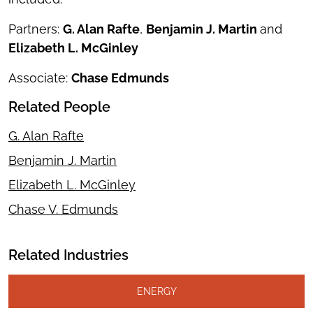
Partners:
G. Alan Rafte
,
Benjamin J. Martin
and
Elizabeth L. McGinley
Associate:
Chase Edmunds
Related People
G. Alan Rafte
Benjamin J. Martin
Elizabeth L. McGinley
Chase V. Edmunds
Related Industries
ENERGY