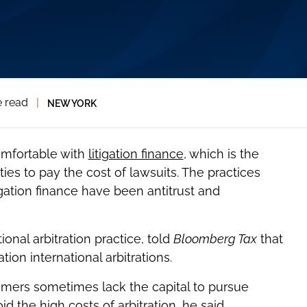
e read
|
NEW YORK
omfortable with
litigation finance
, which is the
ies to pay the cost of lawsuits. The practices
gation finance have been antitrust and
ional arbitration practice, told
Bloomberg Tax
that
tion international arbitrations.
stomers sometimes lack the capital to pursue
d the high costs of arbitration, he said.