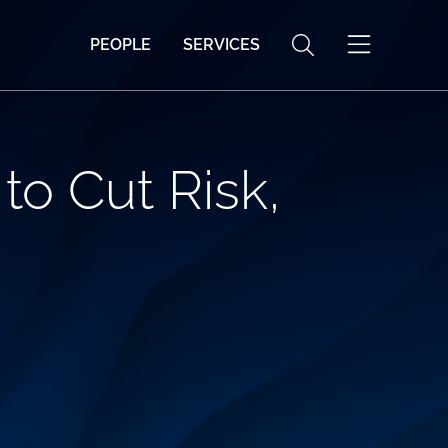
PEOPLE
SERVICES
to Cut Risk,