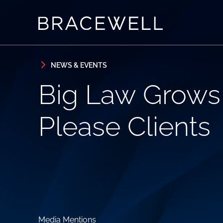
Skip to content
Skip to primary sidebar
NEWS & EVENTS
Big Law Grows L
Please Clients
Media Mentions