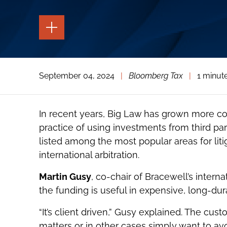
TOGGLE
THE
PAGE
TOOLS
TOGGLE
September 04, 2024
|
Bloomberg Tax
|
1 minut
THE
SOCIAL
SHARING
TOOLS
In recent years, Big Law has grown more c
practice of using investments from third part
listed among the most popular areas for liti
international arbitration.
Martin Gusy
, co-chair of Bracewell’s internat
the funding is useful in expensive, long-dura
“It’s client driven,” Gusy explained. The cu
matters or in other cases simply want to avoi