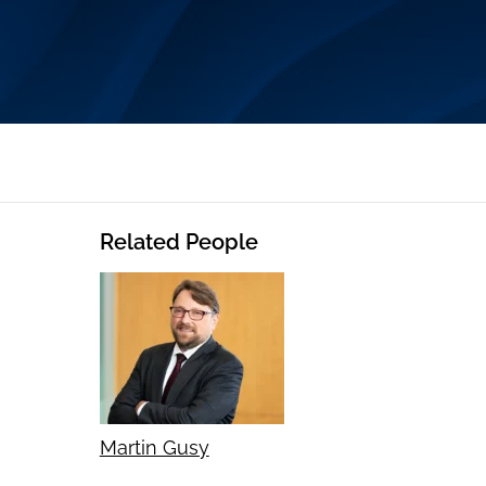
Related People
Martin Gusy