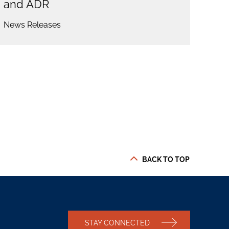
and ADR
News Releases
BACK TO TOP
STAY CONNECTED