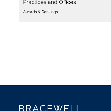
Practices and Offices
Awards & Rankings