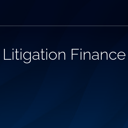
itigation Finance 