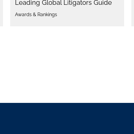
Leading Global Litigators Guide
Awards & Rankings