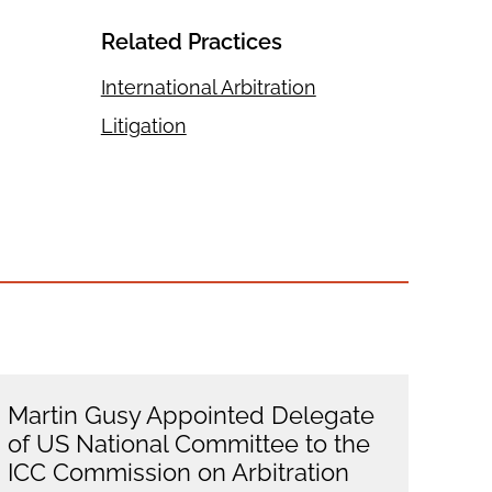
Related Practices
International Arbitration
Litigation
Martin Gusy Appointed Delegate
of US National Committee to the
ICC Commission on Arbitration