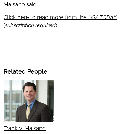
Maisano said.
Click here to read more from the
USA TODAY
(
subscription required
).
Related People
Frank V. Maisano