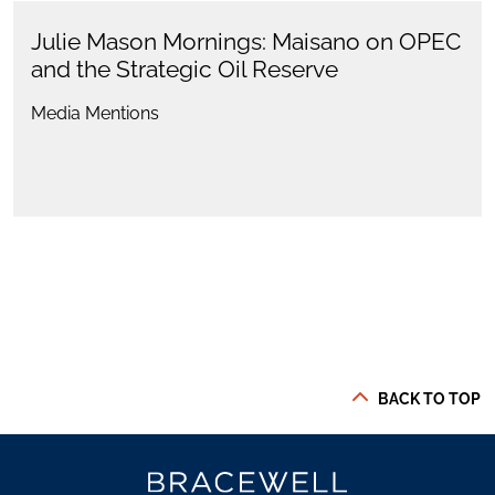
Julie Mason Mornings: Maisano on OPEC
and the Strategic Oil Reserve
Media Mentions
BACK TO TOP