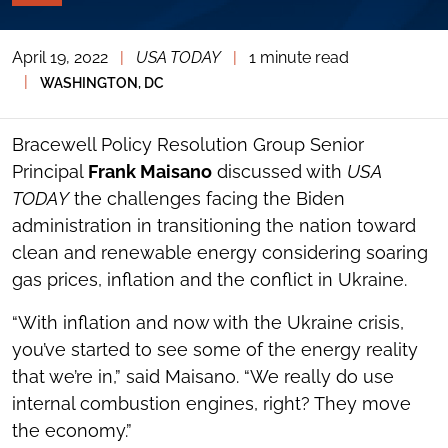
PAGE
TOOLS
April 19, 2022
|
USA TODAY
|
1 minute read
TOGGLE
THE
|
WASHINGTON, DC
SOCIAL
SHARING
TOOLS
Bracewell Policy Resolution Group Senior
Principal
Frank Maisano
discussed with
USA
TODAY
the challenges facing the Biden
administration in transitioning the nation toward
clean and renewable energy considering soaring
gas prices, inflation and the conflict in Ukraine.
“With inflation and now with the Ukraine crisis,
you’ve started to see some of the energy reality
that we’re in,” said Maisano. “We really do use
internal combustion engines, right? They move
the economy.”