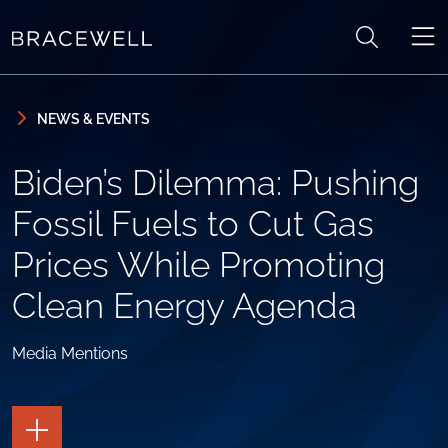
Skip to content
Skip to primary sidebar
NEWS & EVENTS
Biden’s Dilemma: Pushing
Fossil Fuels to Cut Gas
Prices While Promoting
Clean Energy Agenda
Media Mentions
TOGGLE
THE