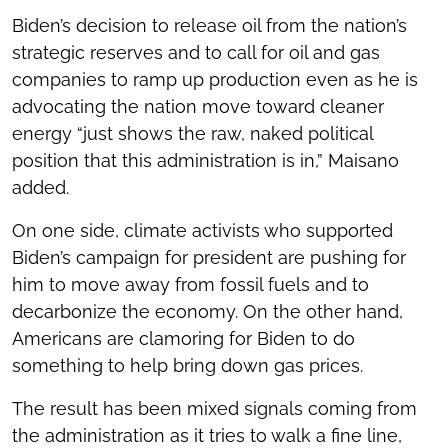
Biden’s decision to release oil from the nation’s
strategic reserves and to call for oil and gas
companies to ramp up production even as he is
advocating the nation move toward cleaner
energy “just shows the raw, naked political
position that this administration is in,” Maisano
added.
On one side, climate activists who supported
Biden’s campaign for president are pushing for
him to move away from fossil fuels and to
decarbonize the economy. On the other hand,
Americans are clamoring for Biden to do
something to help bring down gas prices.
The result has been mixed signals coming from
the administration as it tries to walk a fine line,