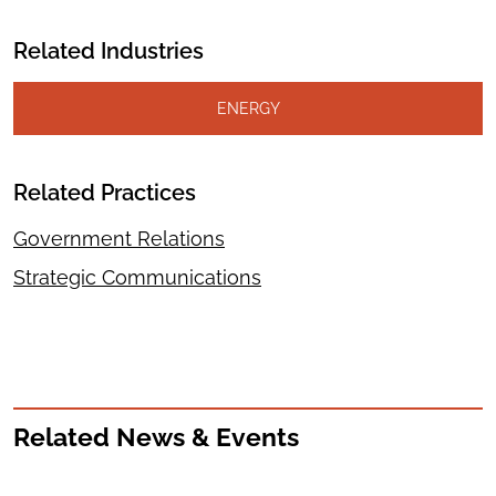
Related Industries
ENERGY
Related Practices
Government Relations
Strategic Communications
Related News & Events