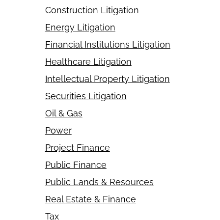
Construction Litigation
Energy Litigation
Financial Institutions Litigation
Healthcare Litigation
Intellectual Property Litigation
Securities Litigation
Oil & Gas
Power
Project Finance
Public Finance
Public Lands & Resources
Real Estate & Finance
Tax