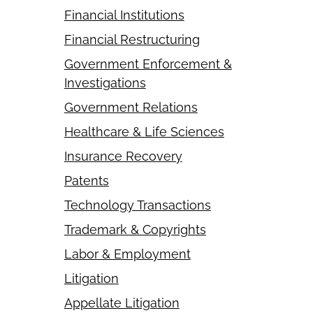
Financial Institutions
Financial Restructuring
Government Enforcement &
Investigations
Government Relations
Healthcare & Life Sciences
Insurance Recovery
Patents
Technology Transactions
Trademark & Copyrights
Labor & Employment
Litigation
Appellate Litigation