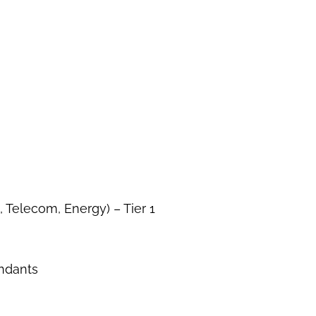
 Telecom, Energy) – Tier 1
endants