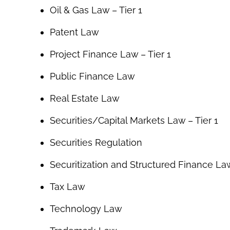
Oil & Gas Law – Tier 1
Patent Law
Project Finance Law – Tier 1
Public Finance Law
Real Estate Law
Securities/Capital Markets Law – Tier 1
Securities Regulation
Securitization and Structured Finance La
Tax Law
Technology Law