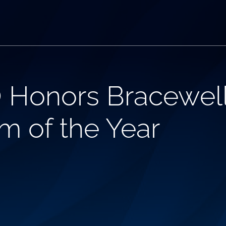
 Honors Bracewell
m of the Year