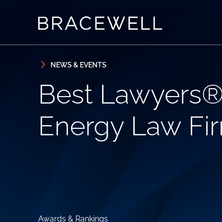
Skip to content
Skip to primary sidebar
NEWS & EVENTS
Best Lawyers®
Energy Law Fir
Awards & Rankings