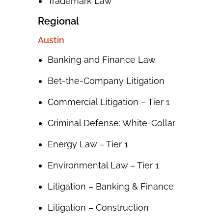
Trademark Law
Regional
Austin
Banking and Finance Law
Bet-the-Company Litigation
Commercial Litigation – Tier 1
Criminal Defense: White-Collar
Energy Law – Tier 1
Environmental Law – Tier 1
Litigation – Banking & Finance
Litigation – Construction