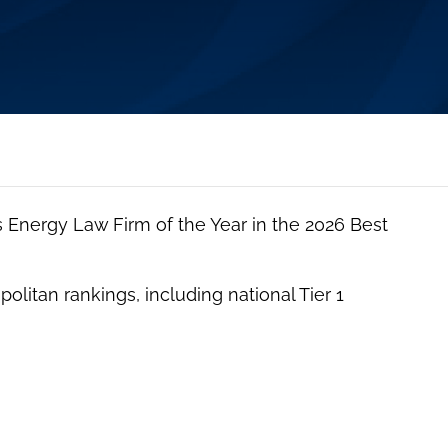
Energy Law Firm of the Year in the 2026 Best
olitan rankings, including national Tier 1