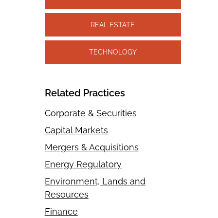
REAL ESTATE
TECHNOLOGY
Related Practices
Corporate & Securities
Capital Markets
Mergers & Acquisitions
Energy Regulatory
Environment, Lands and
Resources
Finance