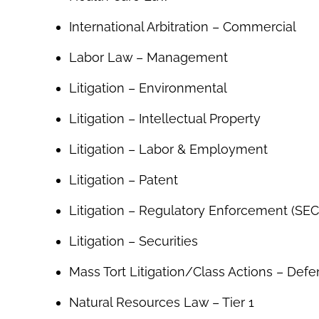
International Arbitration – Commercial
Labor Law – Management
Litigation – Environmental
Litigation – Intellectual Property
Litigation – Labor & Employment
Litigation – Patent
Litigation – Regulatory Enforcement (SEC,
Litigation – Securities
Mass Tort Litigation/Class Actions – Def
Natural Resources Law – Tier 1