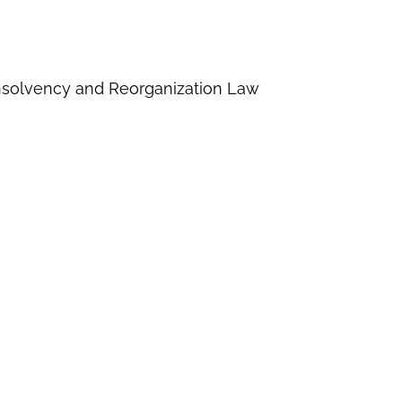
Insolvency and Reorganization Law