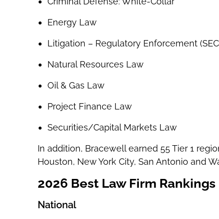
Criminal Defense: White-Collar
Energy Law
Litigation – Regulatory Enforcement (SEC
Natural Resources Law
Oil & Gas Law
Project Finance Law
Securities/Capital Markets Law
In addition, Bracewell earned 55 Tier 1 regio
Houston, New York City, San Antonio and W
2026 Best Law Firm Rankings
National