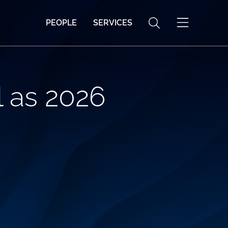
PEOPLE
SERVICES
 as 2026