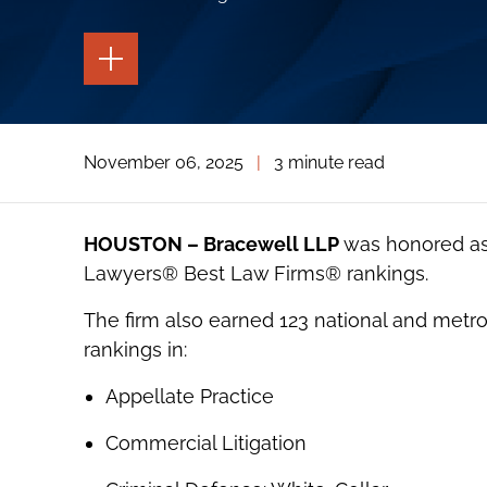
TOGGLE
THE
PAGE
TOOLS
TOGGLE
November 06, 2025
|
3 minute read
THE
SOCIAL
SHARING
TOOLS
HOUSTON – Bracewell LLP
was honored as 
Lawyer
s®
Best Law Firms® rankings.
The firm also earned 123 national and metrop
rankings in:
Appellate Practice
Commercial Litigation