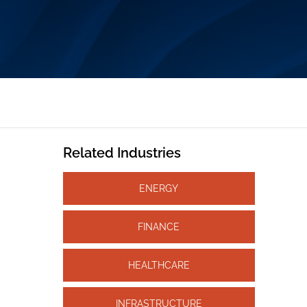
Related Industries
ENERGY
FINANCE
HEALTHCARE
INFRASTRUCTURE