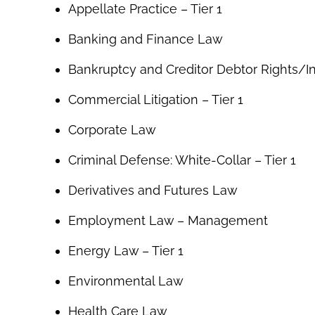
Appellate Practice – Tier 1
Banking and Finance Law
Bankruptcy and Creditor Debtor Rights/
Commercial Litigation – Tier 1
Corporate Law
Criminal Defense: White-Collar – Tier 1
Derivatives and Futures Law
Employment Law – Management
Energy Law – Tier 1
Environmental Law
Health Care Law