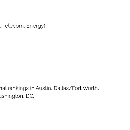
, Telecom, Energy)
nal rankings in Austin, Dallas/Fort Worth,
ashington, DC.