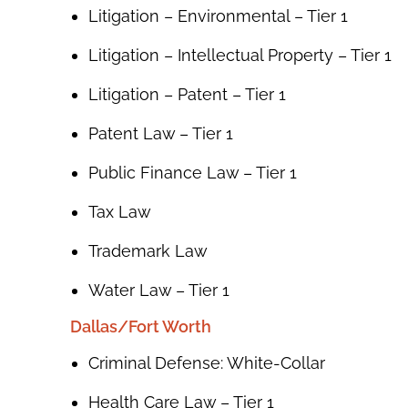
Litigation – Environmental – Tier 1
Litigation – Intellectual Property – Tier 1
Litigation – Patent – Tier 1
Patent Law – Tier 1
Public Finance Law – Tier 1
Tax Law
Trademark Law
Water Law – Tier 1
Dallas/Fort Worth
Criminal Defense: White-Collar
Health Care Law – Tier 1