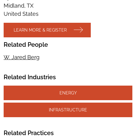
Midland, TX
United States
LEARN MORE & REGISTER
Related People
W. Jared Berg
Related Industries
ENERGY
INFRASTRUCTURE
Related Practices