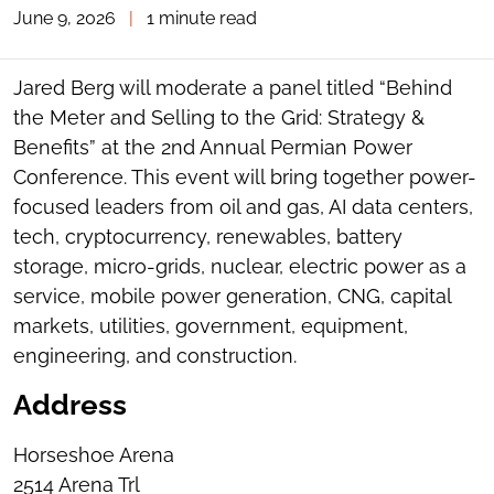
June 9, 2026
|
1 minute read
TOGGLE
THE
SOCIAL
SHARING
Jared Berg will moderate a panel titled “Behind
TOOLS
the Meter and Selling to the Grid: Strategy &
Benefits” at the 2nd Annual Permian Power
Conference. This event will bring together power-
focused leaders from oil and gas, AI data centers,
tech, cryptocurrency, renewables, battery
storage, micro-grids, nuclear, electric power as a
service, mobile power generation, CNG, capital
markets, utilities, government, equipment,
engineering, and construction.
Address
Horseshoe Arena
2514 Arena Trl