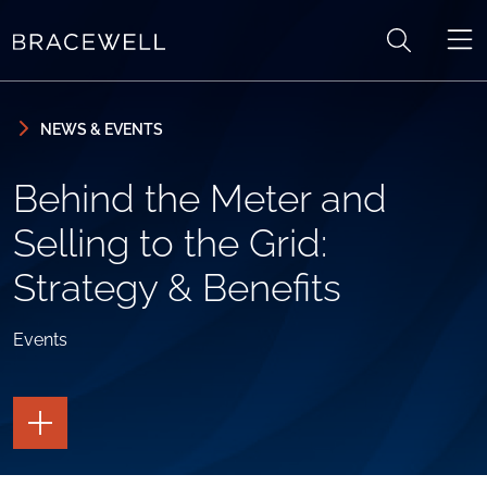
Skip to content
Skip to primary sidebar
NEWS & EVENTS
Behind the Meter and
Selling to the Grid:
Strategy & Benefits
Events
TOGGLE
THE
PAGE
TOOLS