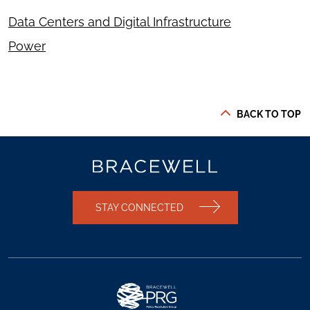
Data Centers and Digital Infrastructure
Power
BACK TO TOP
STAY CONNECTED