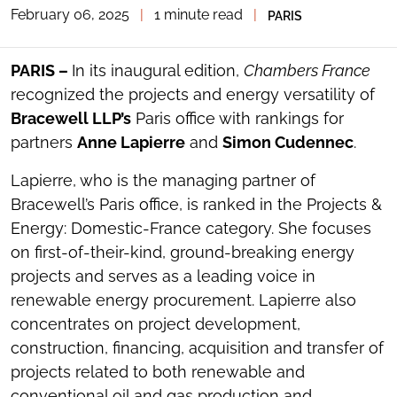
February 06, 2025
|
1 minute read
|
PARIS
TOGGLE
THE
SOCIAL
SHARING
PARIS –
In its inaugural edition,
Chambers France
TOOLS
recognized the projects and energy versatility of
Bracewell LLP’s
Paris office with rankings for
partners
Anne Lapierre
and
Simon Cudennec
.
Lapierre, who is the managing partner of
Bracewell’s Paris office, is ranked in the Projects &
Energy: Domestic-France category. She focuses
on first-of-their-kind, ground-breaking energy
projects and serves as a leading voice in
renewable energy procurement. Lapierre also
concentrates on project development,
construction, financing, acquisition and transfer of
projects related to both renewable and
conventional oil and gas production and