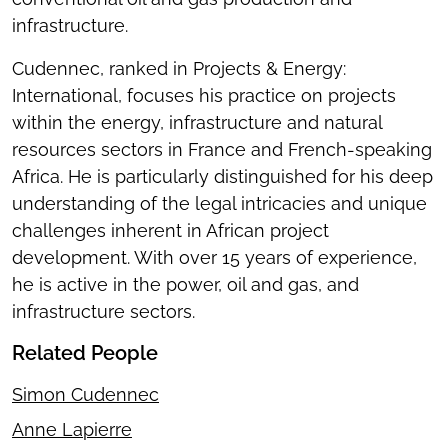
infrastructure.
Cudennec, ranked in Projects & Energy:
International, focuses his practice on projects
within the energy, infrastructure and natural
resources sectors in France and French-speaking
Africa. He is particularly distinguished for his deep
understanding of the legal intricacies and unique
challenges inherent in African project
development. With over 15 years of experience,
he is active in the power, oil and gas, and
infrastructure sectors.
Related People
Simon Cudennec
Anne Lapierre