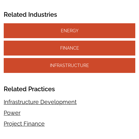
Related Industries
ENERGY
FINANCE
INFRASTRUCTURE
Related Practices
Infrastructure Development
Power
Project Finance