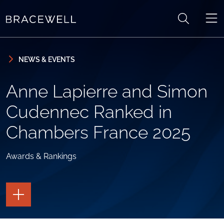
Skip to content
Skip to primary sidebar
NEWS & EVENTS
Anne Lapierre and Simon
Cudennec Ranked in
Chambers France 2025
Awards & Rankings
TOGGLE
THE
PAGE
TOOLS