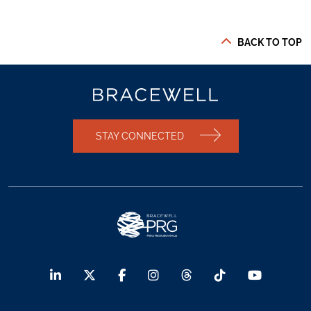
BACK TO TOP
STAY CONNECTED