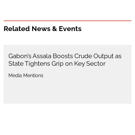
Related News & Events
Gabon’s Assala Boosts Crude Output as
State Tightens Grip on Key Sector
Media Mentions