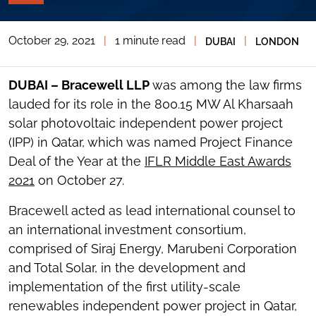
PAGE
TOOLS
October 29, 2021
|
1 minute read
|
|
DUBAI
LONDON
TOGGLE
THE
SOCIAL
SHARING
DUBAI – Bracewell LLP
was among the law firms
TOOLS
lauded for its role in the 800.15 MW Al Kharsaah
solar photovoltaic independent power project
(IPP) in Qatar, which was named Project Finance
Deal of the Year at the
IFLR Middle East Awards
2021
on October 27.
Bracewell acted as lead international counsel to
an international investment consortium,
comprised of Siraj Energy, Marubeni Corporation
and Total Solar, in the development and
implementation of the first utility-scale
renewables independent power project in Qatar,