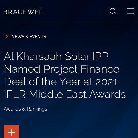
Skip to content
Skip to primary sidebar
NEWS & EVENTS
Al Kharsaah Solar IPP
Named Project Finance
Deal of the Year at 2021
IFLR Middle East Awards
Awards & Rankings
TOGGLE
THE