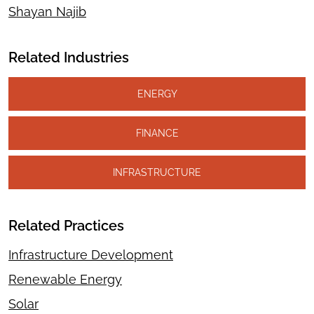
Shayan Najib
Related Industries
ENERGY
FINANCE
INFRASTRUCTURE
Related Practices
Infrastructure Development
Renewable Energy
Solar