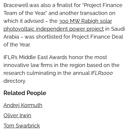
Bracewell was also a finalist for “Project Finance
Team of the Year,” and another transaction on
which it advised – the
300 MW Rabigh solar
photovoltaic independent power project
in Saudi
Arabia – was shortlisted for Project Finance Deal
of the Year.
IFLR’s Middle East Awards honor the most
innovative law firms in the region based on the
research culminating in the annual
IFLR1000
directory.
Related People
Andrej Kormuth
Oliver Irwin
Tom Swarbrick