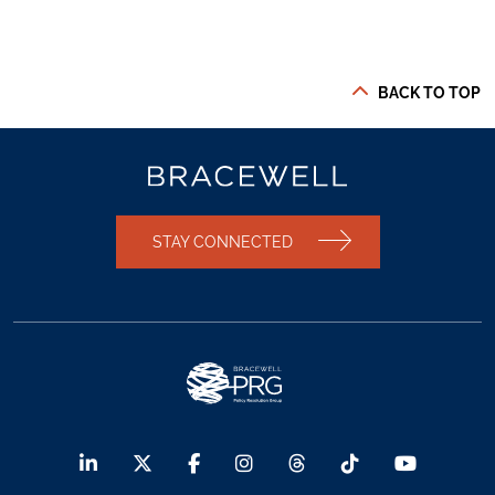
BACK TO TOP
STAY CONNECTED