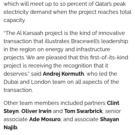
which will meet up to 10 percent of Qatar’s peak
electricity demand when the project reaches total
capacity.
“The Al Karsaah project is the kind of innovative
transaction that illustrates Bracewell’s leadership
in the region on energy and infrastructure
projects. We are pleased that this first-of-its-kind
project is receiving the recognition that it
deserves,” said
Andrej Kormuth
, who led the
Dubai and London team on all aspects of the
transaction.
Other team members included partners
Clint
Steyn
,
Oliver Irwin
and
Tom Swarbrick
; senior
associate
Ade Mosuro
; and associate
Shayan
Najib
.