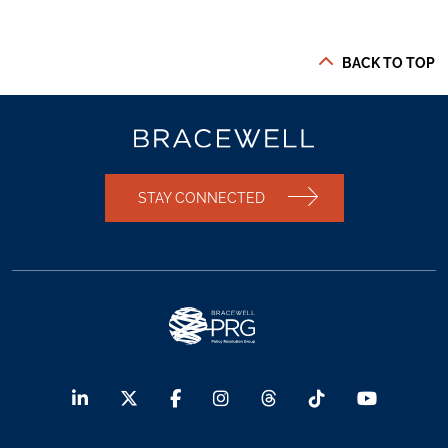
BACK TO TOP
STAY CONNECTED