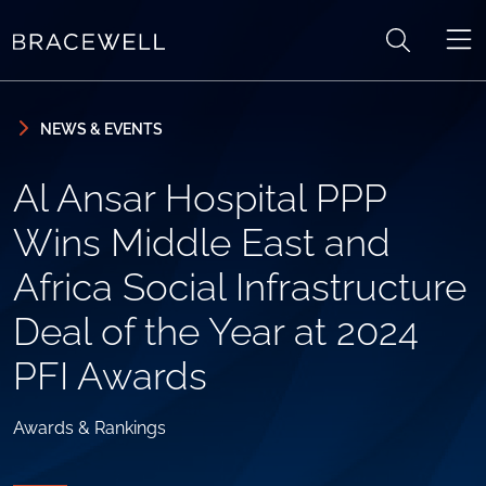
Skip to content
Skip to primary sidebar
NEWS & EVENTS
Al Ansar Hospital PPP
Wins Middle East and
Africa Social Infrastructure
Deal of the Year at 2024
PFI Awards
Awards & Rankings