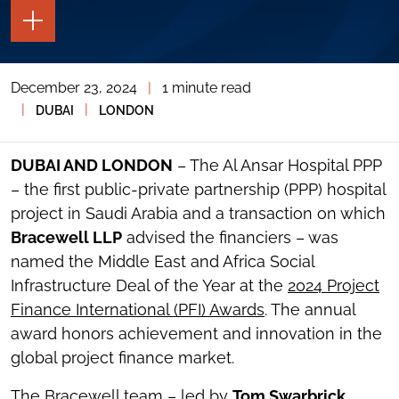
TOGGLE
THE
PAGE
TOOLS
December 23, 2024
|
1 minute read
TOGGLE
THE
|
|
DUBAI
LONDON
SOCIAL
SHARING
TOOLS
DUBAI AND LONDON
– The Al Ansar Hospital PPP
– the first public-private partnership (PPP) hospital
project in Saudi Arabia and a transaction on which
Bracewell LLP
advised the financiers – was
named the Middle East and Africa Social
Infrastructure Deal of the Year at the
2024 Project
Finance International (PFI) Awards
. The annual
award honors achievement and innovation in the
global project finance market.
The Bracewell team – led by
Tom Swarbrick
,