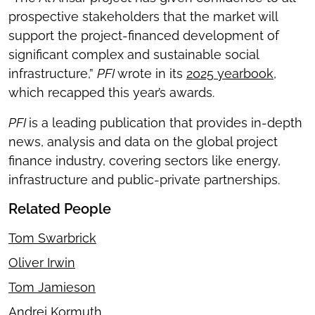
prospective stakeholders that the market will
support the project-financed development of
significant complex and sustainable social
infrastructure,”
PFI
wrote in its
2025 yearbook
,
which recapped this year’s awards.
PFI
is a leading publication that provides in-depth
news, analysis and data on the global project
finance industry, covering sectors like energy,
infrastructure and public-private partnerships.
Related People
Tom Swarbrick
Oliver Irwin
Tom Jamieson
Andrej Kormuth