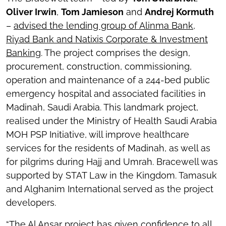
Oliver Irwin
,
Tom Jamieson
and
Andrej Kormuth
–
advised the lending group of Alinma Bank,
Riyad Bank and Natixis Corporate & Investment
Banking
. The project comprises the design,
procurement, construction, commissioning,
operation and maintenance of a 244-bed public
emergency hospital and associated facilities in
Madinah, Saudi Arabia. This landmark project,
realised under the Ministry of Health Saudi Arabia
MOH PSP Initiative, will improve healthcare
services for the residents of Madinah, as well as
for pilgrims during Hajj and Umrah. Bracewell was
supported by STAT Law in the Kingdom. Tamasuk
and Alghanim International served as the project
developers.
“The Al Ansar project has given confidence to all