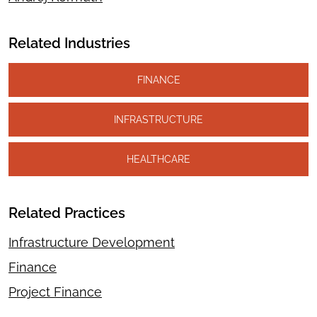
Related Industries
FINANCE
INFRASTRUCTURE
HEALTHCARE
Related Practices
Infrastructure Development
Finance
Project Finance