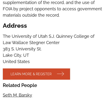
supplementation of the record, and the use of
FOIA by project opponents to access government
materials outside the record.
Address
The University of Utah S.J. Quinney College of
Law Wallace Stegner Center
383 S. University St.
Lake City, UT
United States
LEARN MORE & REGISTER
Related People
Seth M. Barsky