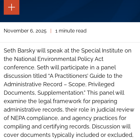
TOGGLE
THE
PAGE
TOOLS
November 6, 2025
|
1 minute read
TOGGLE
THE
SOCIAL
SHARING
Seth Barsky will speak at the Special Institute on
TOOLS
the National Environmental Policy Act
conference. Seth will participate in a panel
discussion titled “A Practitioners’ Guide to the
Administrative Record – Scope, Privileged
Documents, Supplementation.” This panel will
examine the legal framework for preparing
administrative records, their role in judicial review
of NEPA compliance, and agency practices for
compiling and certifying records. Discussion will
cover documents typically included or excluded,