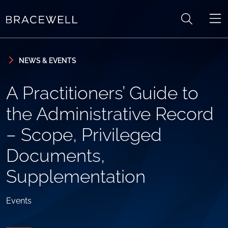
Skip to content
Skip to primary sidebar
NEWS & EVENTS
A Practitioners’ Guide to
the Administrative Record
– Scope, Privileged
Documents,
Supplementation
Events