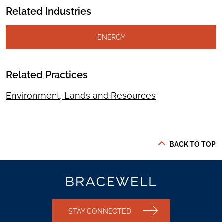
Related Industries
ENERGY
Related Practices
Environment, Lands and Resources
BACK TO TOP
STAY CONNECTED