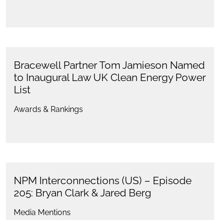
Bracewell Partner Tom Jamieson Named
to Inaugural Law UK Clean Energy Power
List
Awards & Rankings
NPM Interconnections (US) – Episode
205: Bryan Clark & Jared Berg
Media Mentions