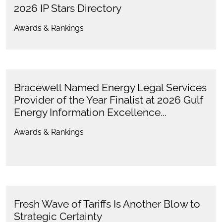
2026 IP Stars Directory
Awards & Rankings
Bracewell Named Energy Legal Services
Provider of the Year Finalist at 2026 Gulf
Energy Information Excellence...
Awards & Rankings
Fresh Wave of Tariffs Is Another Blow to
Strategic Certainty