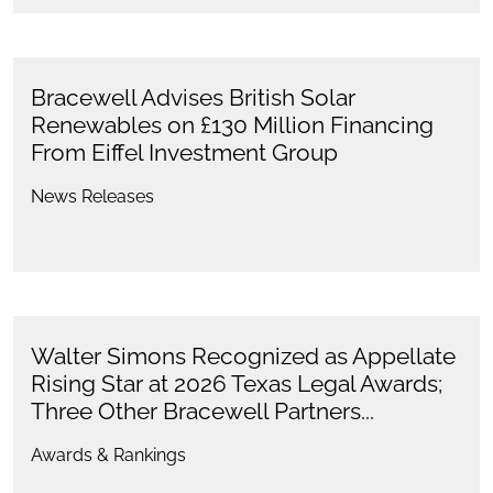
Bracewell Advises British Solar
Renewables on £130 Million Financing
From Eiffel Investment Group
News Releases
Walter Simons Recognized as Appellate
Rising Star at 2026 Texas Legal Awards;
Three Other Bracewell Partners...
Awards & Rankings