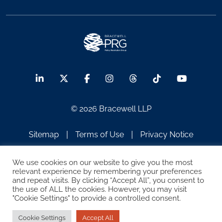
© 2026 Bracewell LLP
Sitemap
Terms of Use
Privacy Notice
Legal Notices
Disclaimer
We use cookies on our website to give you the most
relevant experience by remembering your preferences
ATTORNEY ADVERTISING
and repeat visits. By clicking “Accept All”, you consent to
the use of ALL the cookies. However, you may visit
"Cookie Settings" to provide a controlled consent.
Cookie Settings
Accept All