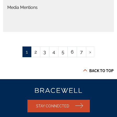
Media Mentions
1
2
3
4
5
6
7
›
BACK TO TOP
STAY CONNECTED