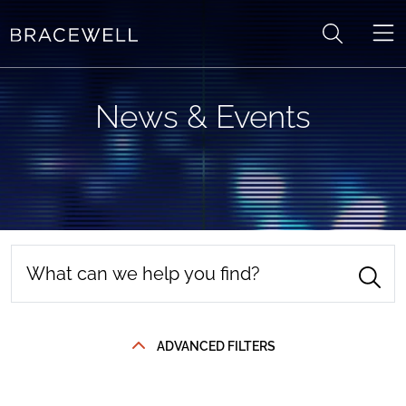
Skip to content
News & Events
ADVANCED FILTERS