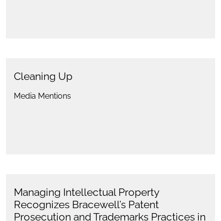
Cleaning Up
Media Mentions
Managing Intellectual Property
Recognizes Bracewell’s Patent
Prosecution and Trademarks Practices in