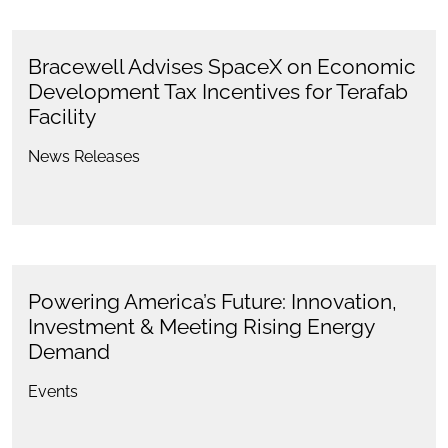
Bracewell Advises SpaceX on Economic
Development Tax Incentives for Terafab
Facility
News Releases
Powering America’s Future: Innovation,
Investment & Meeting Rising Energy
Demand
Events