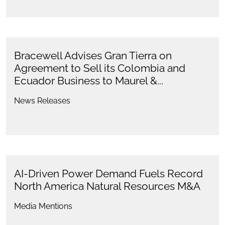
Bracewell Advises Gran Tierra on
Agreement to Sell its Colombia and
Ecuador Business to Maurel &...
News Releases
AI-Driven Power Demand Fuels Record
North America Natural Resources M&A
Media Mentions