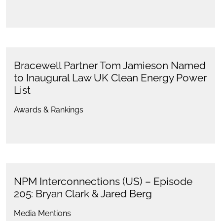
Bracewell Partner Tom Jamieson Named
to Inaugural Law UK Clean Energy Power
List
Awards & Rankings
NPM Interconnections (US) – Episode
205: Bryan Clark & Jared Berg
Media Mentions