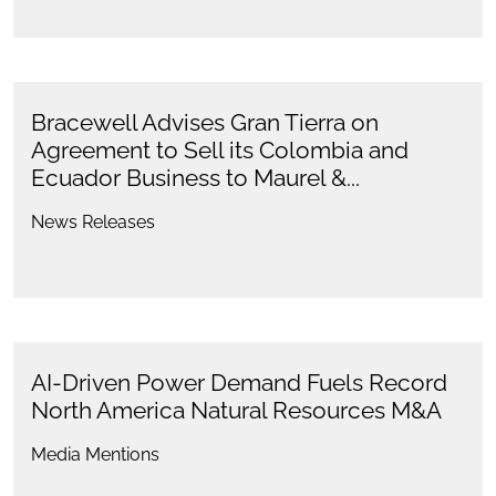
Bracewell Advises Gran Tierra on
Agreement to Sell its Colombia and
Ecuador Business to Maurel &...
News Releases
AI-Driven Power Demand Fuels Record
North America Natural Resources M&A
Media Mentions