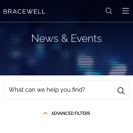
Skip to content
News & Events
ADVANCED FILTERS