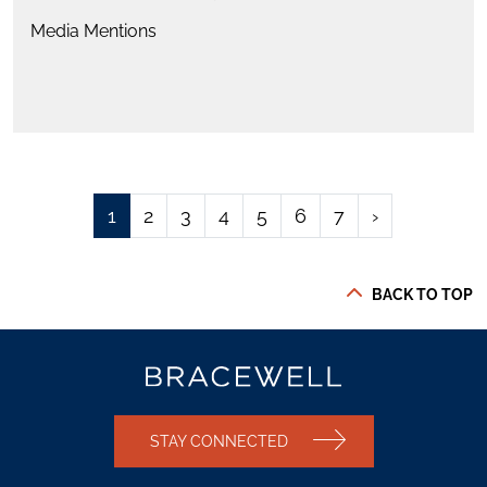
Media Mentions
1
2
3
4
5
6
7
›
BACK TO TOP
STAY CONNECTED