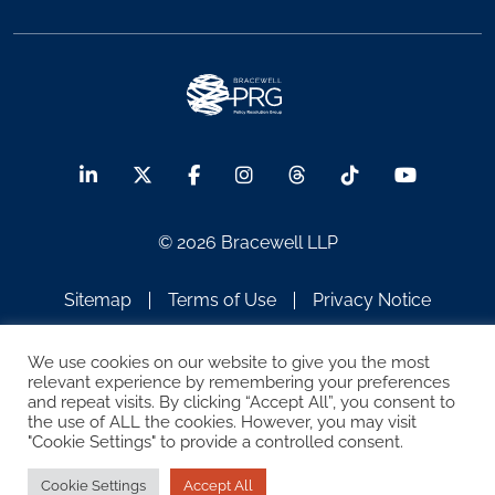
© 2026 Bracewell LLP
Sitemap
Terms of Use
Privacy Notice
Legal Notices
Disclaimer
We use cookies on our website to give you the most
relevant experience by remembering your preferences
ATTORNEY ADVERTISING
and repeat visits. By clicking “Accept All”, you consent to
the use of ALL the cookies. However, you may visit
"Cookie Settings" to provide a controlled consent.
Cookie Settings
Accept All