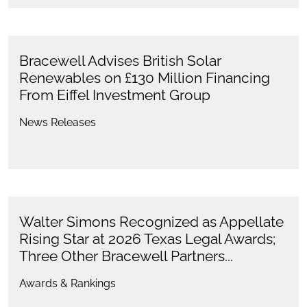
Bracewell Advises British Solar
Renewables on £130 Million Financing
From Eiffel Investment Group
News Releases
Walter Simons Recognized as Appellate
Rising Star at 2026 Texas Legal Awards;
Three Other Bracewell Partners...
Awards & Rankings