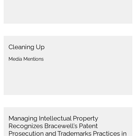
Cleaning Up
Media Mentions
Managing Intellectual Property
Recognizes Bracewell’s Patent
Prosecution and Trademarks Practices in