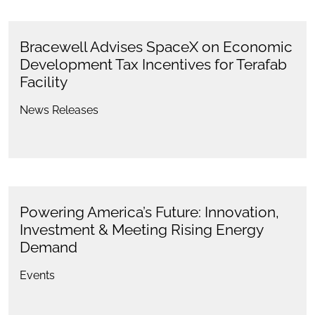
Bracewell Advises SpaceX on Economic
Development Tax Incentives for Terafab
Facility
News Releases
Powering America’s Future: Innovation,
Investment & Meeting Rising Energy
Demand
Events