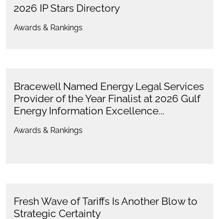
2026 IP Stars Directory
Awards & Rankings
Bracewell Named Energy Legal Services
Provider of the Year Finalist at 2026 Gulf
Energy Information Excellence...
Awards & Rankings
Fresh Wave of Tariffs Is Another Blow to
Strategic Certainty