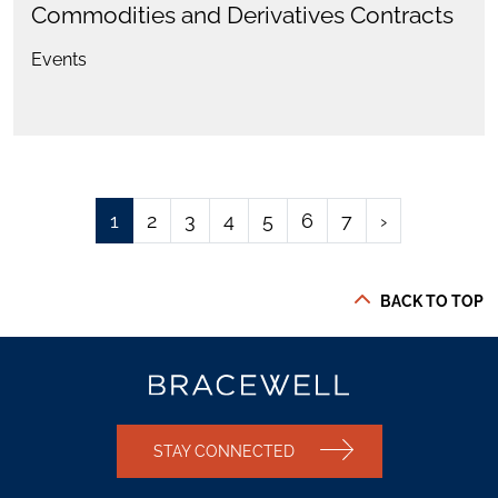
Commodities and Derivatives Contracts
Events
1
2
3
4
5
6
7
›
BACK TO TOP
STAY CONNECTED