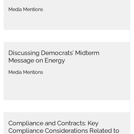
Media Mentions
Discussing Democrats’ Midterm
Message on Energy
Media Mentions
Compliance and Contracts: Key
Compliance Considerations Related to