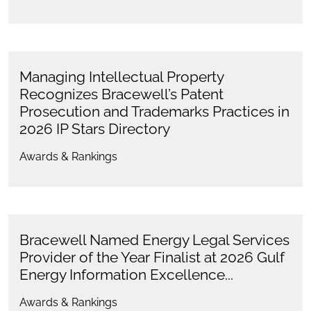
Managing Intellectual Property
Recognizes Bracewell’s Patent
Prosecution and Trademarks Practices in
2026 IP Stars Directory
Awards & Rankings
Bracewell Named Energy Legal Services
Provider of the Year Finalist at 2026 Gulf
Energy Information Excellence...
Awards & Rankings