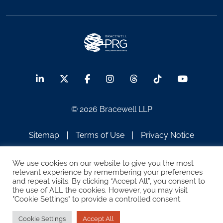
© 2026 Bracewell LLP
Sitemap
Terms of Use
Privacy Notice
Legal Notices
Disclaimer
We use cookies on our website to give you the most
relevant experience by remembering your preferences
ATTORNEY ADVERTISING
and repeat visits. By clicking “Accept All”, you consent to
the use of ALL the cookies. However, you may visit
"Cookie Settings" to provide a controlled consent.
Cookie Settings
Accept All