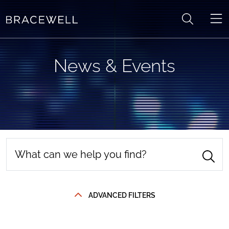
Skip to content
News & Events
ADVANCED FILTERS