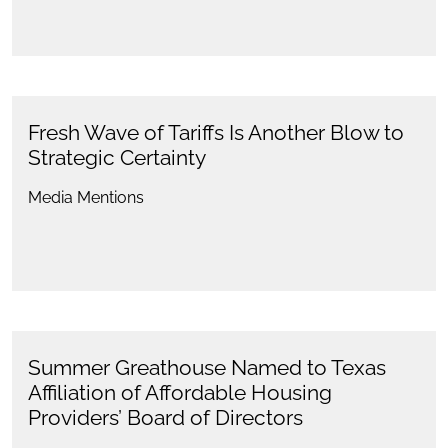
Fresh Wave of Tariffs Is Another Blow to
Strategic Certainty
Media Mentions
Summer Greathouse Named to Texas
Affiliation of Affordable Housing
Providers’ Board of Directors