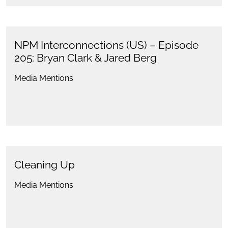
NPM Interconnections (US) – Episode
205: Bryan Clark & Jared Berg
Media Mentions
Cleaning Up
Media Mentions