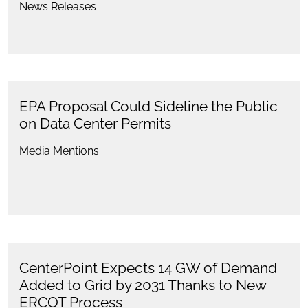
News Releases
EPA Proposal Could Sideline the Public
on Data Center Permits
Media Mentions
CenterPoint Expects 14 GW of Demand
Added to Grid by 2031 Thanks to New
ERCOT Process