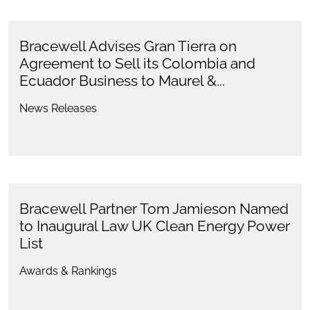
Bracewell Advises Gran Tierra on
Agreement to Sell its Colombia and
Ecuador Business to Maurel &...
News Releases
Bracewell Partner Tom Jamieson Named
to Inaugural Law UK Clean Energy Power
List
Awards & Rankings